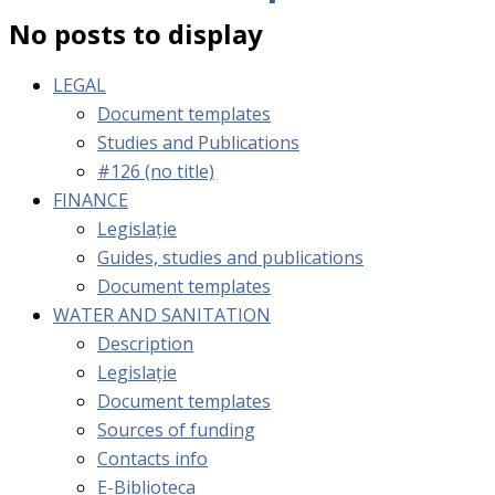
No posts to display
LEGAL
Document templates
Studies and Publications
#126 (no title)
FINANCE
Legislație
Guides, studies and publications
Document templates
WATER AND SANITATION
Description
Legislație
Document templates
Sources of funding
Contacts info
E-Biblioteca