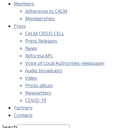
Members
Adherence to CALM
Memberships
Press
CALM CRISIS CELL
Press Releases
News
Reforma APL
Voice of Local Authorities newspaper
Audio broadcasts
Video
Photo album
Newsletters
COVID-19
Partners
Contacts
Search