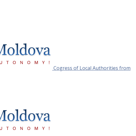
Cogress of Local Authorities from