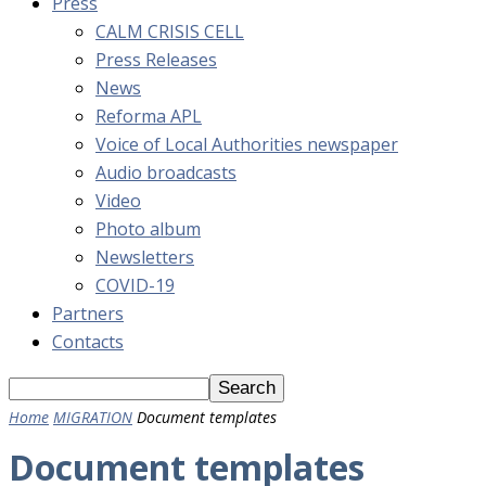
Press
CALM CRISIS CELL
Press Releases
News
Reforma APL
Voice of Local Authorities newspaper
Audio broadcasts
Video
Photo album
Newsletters
COVID-19
Partners
Contacts
Home
MIGRATION
Document templates
Document templates