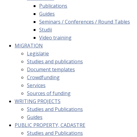
Publications
Guides
Seminars / Conferences / Round Tables
Studii
Video training
MIGRATION
Legislație
Studies and publications
Document templates
Crowdfunding
Services
Sources of funding
WRITING PROJECTS
Studies and Publications
Guides
PUBLIC PROPERTY, CADASTRE
Studies and Publications