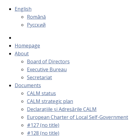
English
Română
Русский
Homepage
About
Board of Directors
Executive Bureau
Secretariat
Documents
CALM status
CALM strategic plan
Declarațiile și Adresările CALM
European Charter of Local Self-Government
#127 (no title)
#128 (no title)