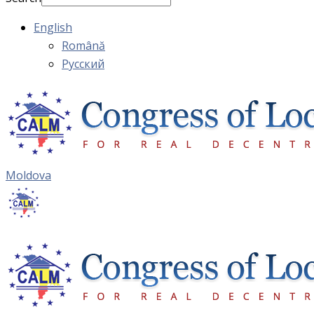
English
Română
Русский
Moldova