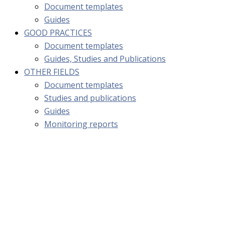
Document templates
Guides
GOOD PRACTICES
Document templates
Guides, Studies and Publications
OTHER FIELDS
Document templates
Studies and publications
Guides
Monitoring reports