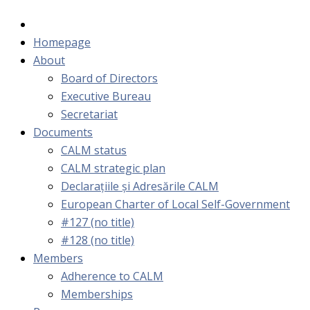
Homepage
About
Board of Directors
Executive Bureau
Secretariat
Documents
CALM status
CALM strategic plan
Declarațiile și Adresările CALM
European Charter of Local Self-Government
#127 (no title)
#128 (no title)
Members
Adherence to CALM
Memberships