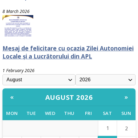
8 March 2026
Mesaj de felicitare cu ocazia Zilei Autonomiei
Locale și a Lucrătorului din APL
1 February 2026
AUGUST 2026
«
»
MON
TUE
WED
THU
FRI
SAT
SUN
1
2