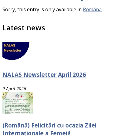
Sorry, this entry is only available in
Română
.
Latest news
NALAS Newsletter April 2026
9 April 2026
(Română) Felicitări cu ocazia Zilei
Internaționale a Femeii!