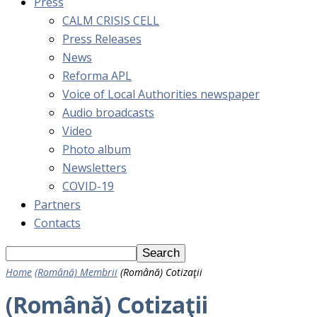
Press
CALM CRISIS CELL
Press Releases
News
Reforma APL
Voice of Local Authorities newspaper
Audio broadcasts
Video
Photo album
Newsletters
COVID-19
Partners
Contacts
Home
(Română) Membrii
(Română) Cotizaţii
(Română) Cotizaţii