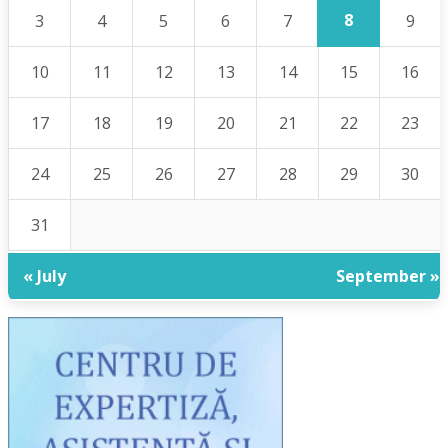
8
3
4
5
6
7
9
10
11
12
13
14
15
16
17
18
19
20
21
22
23
24
25
26
27
28
29
30
31
« July
September »