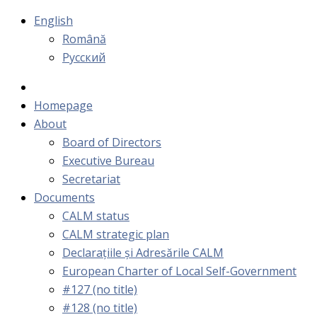
English
Română
Русский
Homepage
About
Board of Directors
Executive Bureau
Secretariat
Documents
CALM status
CALM strategic plan
Declarațiile și Adresările CALM
European Charter of Local Self-Government
#127 (no title)
#128 (no title)