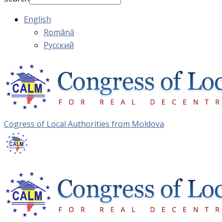
English
Română
Русский
Cogress of Local Authorities from Moldova