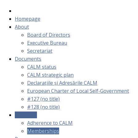
Homepage
About
Board of Directors
Executive Bureau
Secretariat
Documents
CALM status
CALM strategic plan
Declarațiile și Adresările CALM
European Charter of Local Self-Government
#127 (no title)
#128 (no title)
Members
Adherence to CALM
Memberships