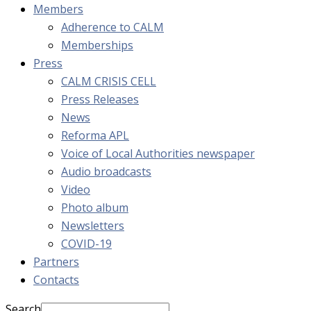
Members
Adherence to CALM
Memberships
Press
CALM CRISIS CELL
Press Releases
News
Reforma APL
Voice of Local Authorities newspaper
Audio broadcasts
Video
Photo album
Newsletters
COVID-19
Partners
Contacts
Search