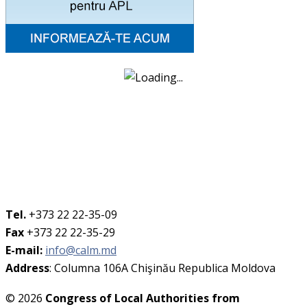
Tel.
+373 22 22-35-09
Fax
+373 22 22-35-29
E-mail:
info@calm.md
Address
: Columna 106A Chişinău Republica Moldova
© 2026
Congress of Local Authorities from