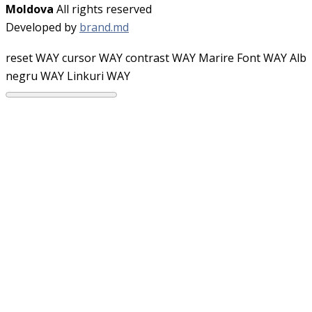
Moldova
All rights reserved
Developed by
brand.md
reset WAY
cursor WAY
contrast WAY
Marire Font WAY
Alb
negru WAY
Linkuri WAY