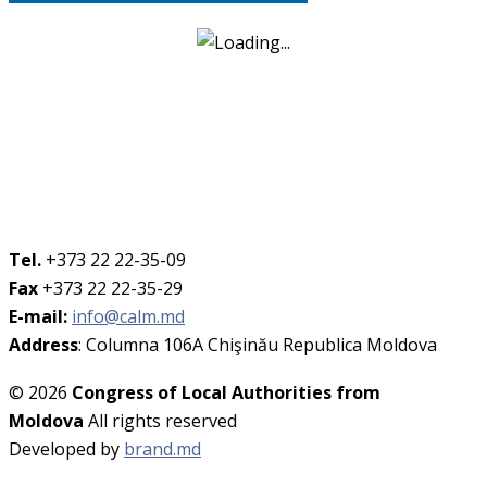
Tel.
+373 22 22-35-09
Fax
+373 22 22-35-29
E-mail:
info@calm.md
Address
: Columna 106A Chişinău Republica Moldova
© 2026
Congress of Local Authorities from
Moldova
All rights reserved
Developed by
brand.md