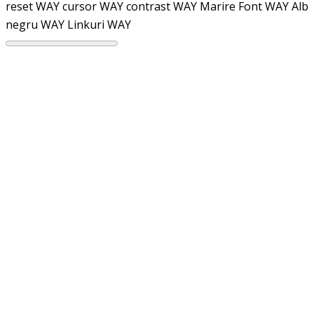
reset WAY
cursor WAY
contrast WAY
Marire Font WAY
Alb
negru WAY
Linkuri WAY