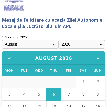
Mesaj de felicitare cu ocazia Zilei Autonomiei
Locale și a Lucrătorului din APL
1 February 2026
AUGUST 2026
«
»
MON
TUE
WED
THU
FRI
SAT
SUN
1
2
6
3
4
5
7
8
9
10
11
12
13
14
15
16