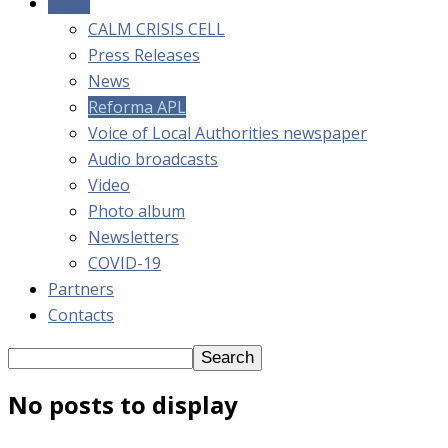
Press
CALM CRISIS CELL
Press Releases
News
Reforma APL
Voice of Local Authorities newspaper
Audio broadcasts
Video
Photo album
Newsletters
COVID-19
Partners
Contacts
No posts to display