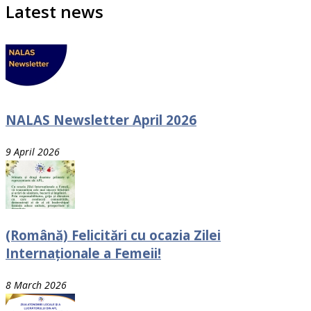
Latest news
NALAS Newsletter April 2026
9 April 2026
(Română) Felicitări cu ocazia Zilei
Internaționale a Femeii!
8 March 2026