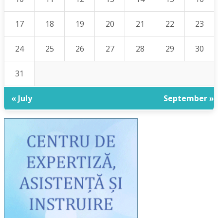
17
18
19
20
21
22
23
24
25
26
27
28
29
30
31
« July
September »