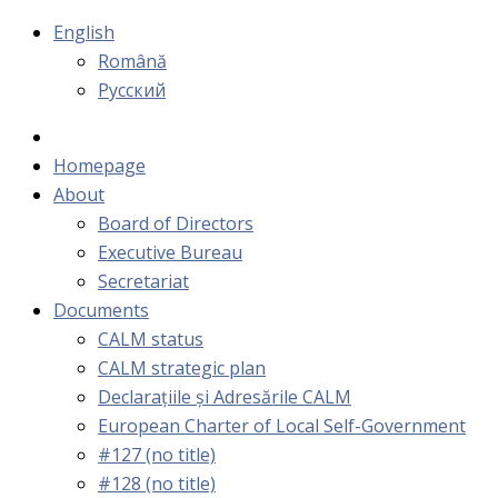
English
Română
Русский
Homepage
About
Board of Directors
Executive Bureau
Secretariat
Documents
CALM status
CALM strategic plan
Declarațiile și Adresările CALM
European Charter of Local Self-Government
#127 (no title)
#128 (no title)