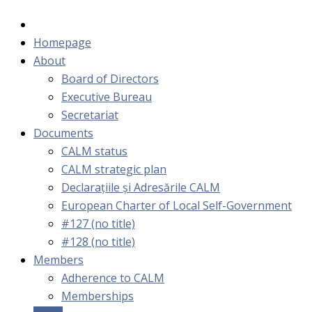
Homepage
About
Board of Directors
Executive Bureau
Secretariat
Documents
CALM status
CALM strategic plan
Declarațiile și Adresările CALM
European Charter of Local Self-Government
#127 (no title)
#128 (no title)
Members
Adherence to CALM
Memberships