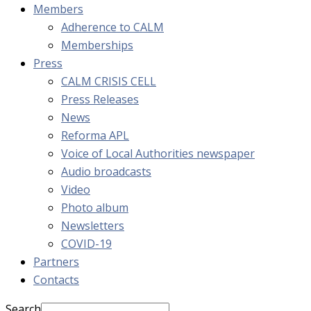
Members
Adherence to CALM
Memberships
Press
CALM CRISIS CELL
Press Releases
News
Reforma APL
Voice of Local Authorities newspaper
Audio broadcasts
Video
Photo album
Newsletters
COVID-19
Partners
Contacts
Search