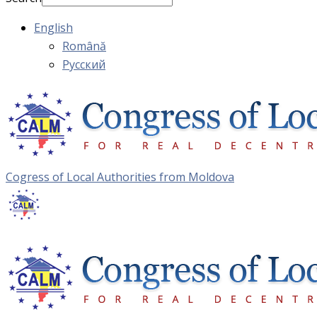
English
Română
Русский
Cogress of Local Authorities from Moldova