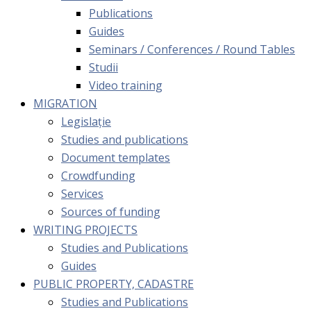
Publications
Guides
Seminars / Conferences / Round Tables
Studii
Video training
MIGRATION
Legislație
Studies and publications
Document templates
Crowdfunding
Services
Sources of funding
WRITING PROJECTS
Studies and Publications
Guides
PUBLIC PROPERTY, CADASTRE
Studies and Publications