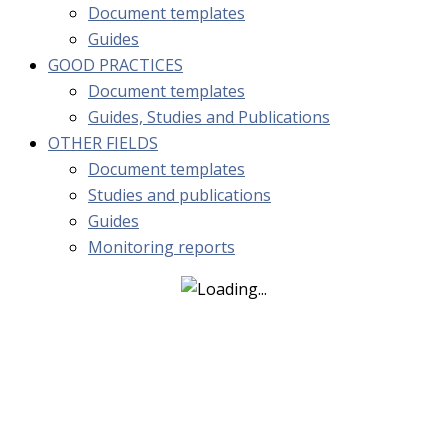
Document templates
Guides
GOOD PRACTICES
Document templates
Guides, Studies and Publications
OTHER FIELDS
Document templates
Studies and publications
Guides
Monitoring reports