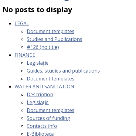
No posts to display
LEGAL
Document templates
Studies and Publications
#126 (no title)
FINANCE
Legislație
Guides, studies and publications
Document templates
WATER AND SANITATION
Description
Legislație
Document templates
Sources of funding
Contacts info
E-Biblioteca