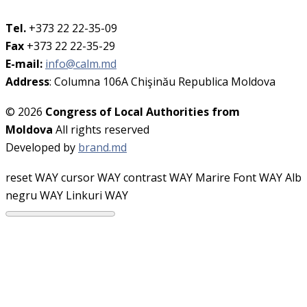
Tel.
+373 22 22-35-09
Fax
+373 22 22-35-29
E-mail:
info@calm.md
Address
: Columna 106A Chişinău Republica Moldova
© 2026
Congress of Local Authorities from
Moldova
All rights reserved
Developed by
brand.md
reset WAY
cursor WAY
contrast WAY
Marire Font WAY
Alb
negru WAY
Linkuri WAY