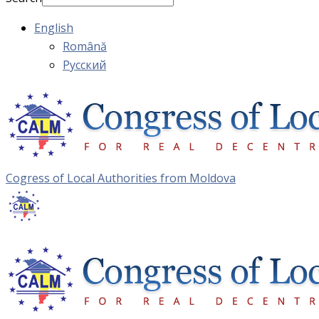
English
Română
Русский
Cogress of Local Authorities from Moldova