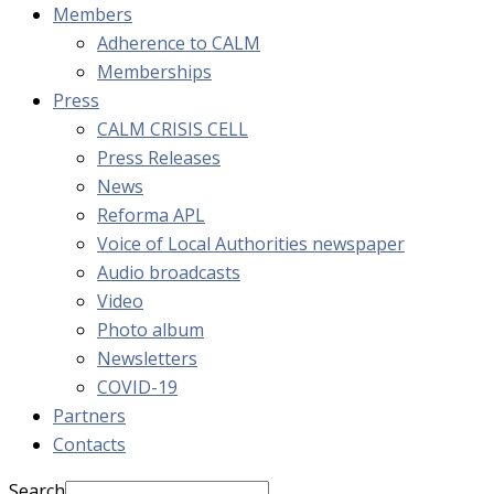
Members
Adherence to CALM
Memberships
Press
CALM CRISIS CELL
Press Releases
News
Reforma APL
Voice of Local Authorities newspaper
Audio broadcasts
Video
Photo album
Newsletters
COVID-19
Partners
Contacts
Search