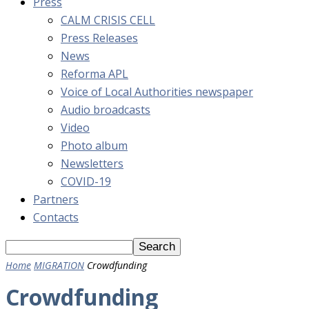
Press
CALM CRISIS CELL
Press Releases
News
Reforma APL
Voice of Local Authorities newspaper
Audio broadcasts
Video
Photo album
Newsletters
COVID-19
Partners
Contacts
Home
MIGRATION
Crowdfunding
Crowdfunding