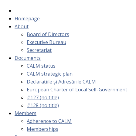
Homepage
About
Board of Directors
Executive Bureau
Secretariat
Documents
CALM status
CALM strategic plan
Declarațiile și Adresările CALM
European Charter of Local Self-Government
#127 (no title)
#128 (no title)
Members
Adherence to CALM
Memberships