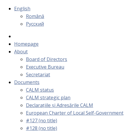
English
Română
Русский
Homepage
About
Board of Directors
Executive Bureau
Secretariat
Documents
CALM status
CALM strategic plan
Declarațiile și Adresările CALM
European Charter of Local Self-Government
#127 (no title)
#128 (no title)