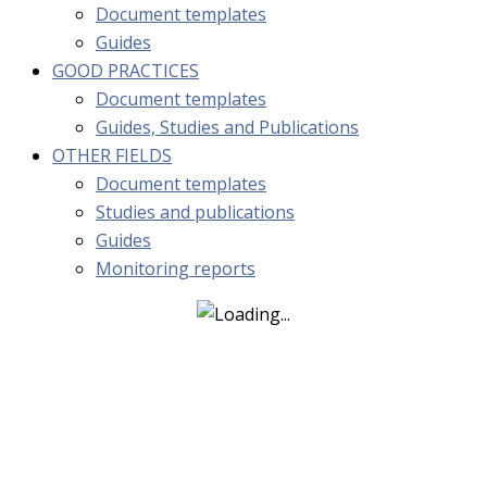
Document templates
Guides
GOOD PRACTICES
Document templates
Guides, Studies and Publications
OTHER FIELDS
Document templates
Studies and publications
Guides
Monitoring reports