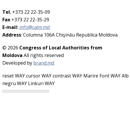
Tel.
+373 22 22-35-09
Fax
+373 22 22-35-29
E-mail:
info@calm.md
Address
: Columna 106A Chişinău Republica Moldova
© 2026
Congress of Local Authorities from
Moldova
All rights reserved
Developed by
brand.md
reset WAY
cursor WAY
contrast WAY
Marire Font WAY
Alb
negru WAY
Linkuri WAY