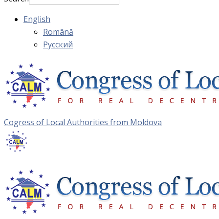
English
Română
Русский
Cogress of Local Authorities from Moldova