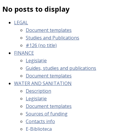
No posts to display
LEGAL
Document templates
Studies and Publications
#126 (no title)
FINANCE
Legislație
Guides, studies and publications
Document templates
WATER AND SANITATION
Description
Legislație
Document templates
Sources of funding
Contacts info
E-Biblioteca