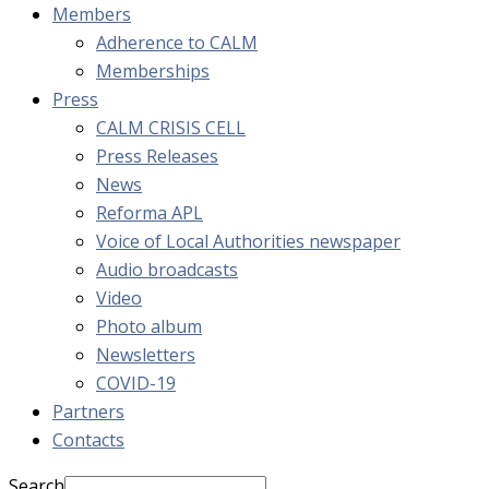
Members
Adherence to CALM
Memberships
Press
CALM CRISIS CELL
Press Releases
News
Reforma APL
Voice of Local Authorities newspaper
Audio broadcasts
Video
Photo album
Newsletters
COVID-19
Partners
Contacts
Search