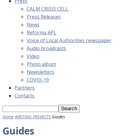
Press
CALM CRISIS CELL
Press Releases
News
Reforma APL
Voice of Local Authorities newspaper
Audio broadcasts
Video
Photo album
Newsletters
COVID-19
Partners
Contacts
Home
WRITING PROJECTS
Guides
Guides