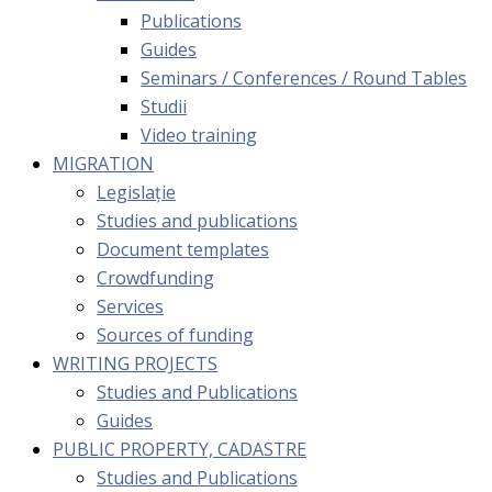
Publications
Guides
Seminars / Conferences / Round Tables
Studii
Video training
MIGRATION
Legislație
Studies and publications
Document templates
Crowdfunding
Services
Sources of funding
WRITING PROJECTS
Studies and Publications
Guides
PUBLIC PROPERTY, CADASTRE
Studies and Publications