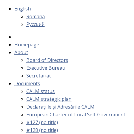
English
Română
Русский
Homepage
About
Board of Directors
Executive Bureau
Secretariat
Documents
CALM status
CALM strategic plan
Declarațiile și Adresările CALM
European Charter of Local Self-Government
#127 (no title)
#128 (no title)