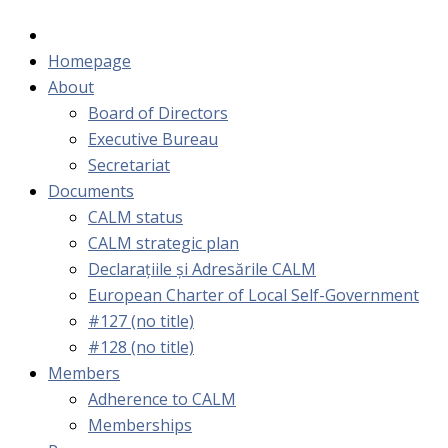
Homepage
About
Board of Directors
Executive Bureau
Secretariat
Documents
CALM status
CALM strategic plan
Declarațiile și Adresările CALM
European Charter of Local Self-Government
#127 (no title)
#128 (no title)
Members
Adherence to CALM
Memberships