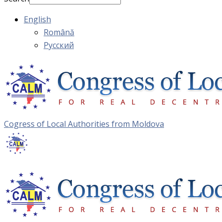
English
Română
Русский
Cogress of Local Authorities from Moldova