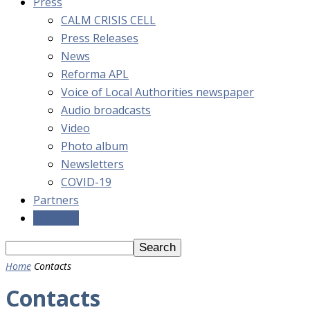
Press
CALM CRISIS CELL
Press Releases
News
Reforma APL
Voice of Local Authorities newspaper
Audio broadcasts
Video
Photo album
Newsletters
COVID-19
Partners
Contacts
Home
Contacts
Contacts