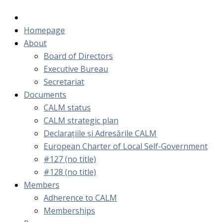
Homepage
About
Board of Directors
Executive Bureau
Secretariat
Documents
CALM status
CALM strategic plan
Declarațiile și Adresările CALM
European Charter of Local Self-Government
#127 (no title)
#128 (no title)
Members
Adherence to CALM
Memberships