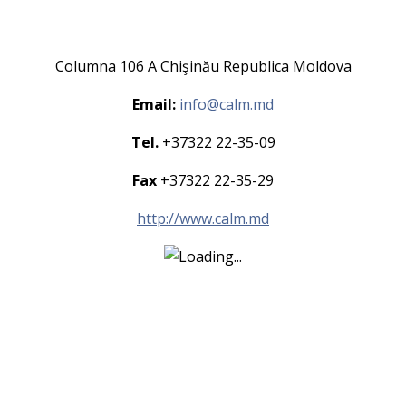
Columna 106 A Chişinău Republica Moldova
Email:
info@calm.md
Tel.
+37322 22-35-09
Fax
+37322 22-35-29
http://www.calm.md