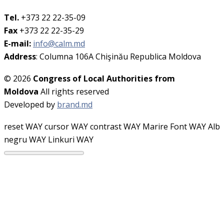
Tel.
+373 22 22-35-09
Fax
+373 22 22-35-29
E-mail:
info@calm.md
Address
: Columna 106A Chişinău Republica Moldova
© 2026
Congress of Local Authorities from
Moldova
All rights reserved
Developed by
brand.md
reset WAY
cursor WAY
contrast WAY
Marire Font WAY
Alb
negru WAY
Linkuri WAY