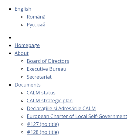
English
Română
Русский
Homepage
About
Board of Directors
Executive Bureau
Secretariat
Documents
CALM status
CALM strategic plan
Declarațiile și Adresările CALM
European Charter of Local Self-Government
#127 (no title)
#128 (no title)