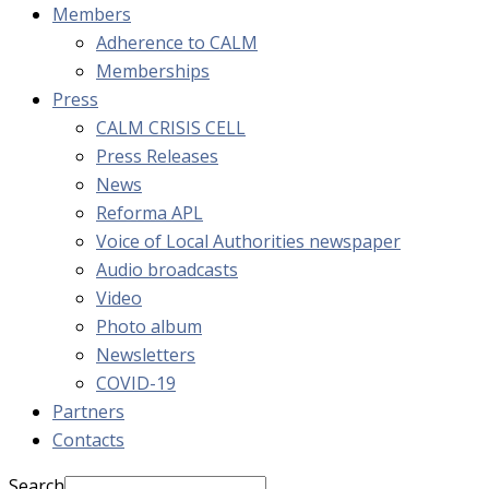
Members
Adherence to CALM
Memberships
Press
CALM CRISIS CELL
Press Releases
News
Reforma APL
Voice of Local Authorities newspaper
Audio broadcasts
Video
Photo album
Newsletters
COVID-19
Partners
Contacts
Search