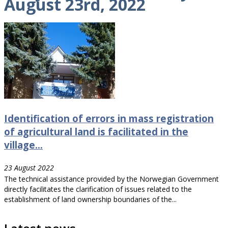
August 23rd, 2022
Identification of errors in mass registration
of agricultural land is facilitated in the
village...
23 August 2022
The technical assistance provided by the Norwegian Government
directly facilitates the clarification of issues related to the
establishment of land ownership boundaries of the...