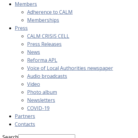
Members
Adherence to CALM
Memberships
Press
CALM CRISIS CELL
Press Releases
News
Reforma APL
Voice of Local Authorities newspaper
Audio broadcasts
Video
Photo album
Newsletters
COVID-19
Partners
Contacts
Search