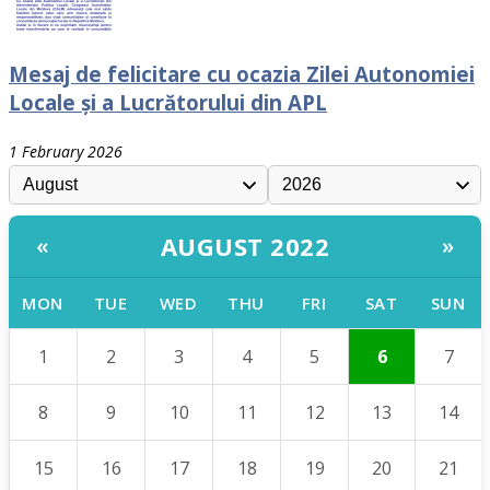
Mesaj de felicitare cu ocazia Zilei Autonomiei
Locale și a Lucrătorului din APL
1 February 2026
AUGUST 2022
«
»
MON
TUE
WED
THU
FRI
SAT
SUN
1
2
3
4
5
6
7
8
9
10
11
12
13
14
15
16
17
18
19
20
21