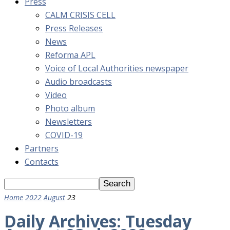
Press
CALM CRISIS CELL
Press Releases
News
Reforma APL
Voice of Local Authorities newspaper
Audio broadcasts
Video
Photo album
Newsletters
COVID-19
Partners
Contacts
Home
2022
August
23
Daily Archives: Tuesday