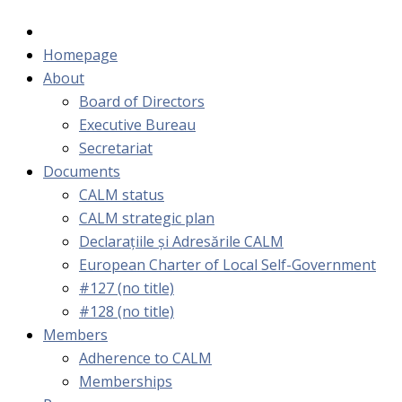
Homepage
About
Board of Directors
Executive Bureau
Secretariat
Documents
CALM status
CALM strategic plan
Declarațiile și Adresările CALM
European Charter of Local Self-Government
#127 (no title)
#128 (no title)
Members
Adherence to CALM
Memberships