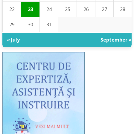
22
23
24
25
26
27
28
29
30
31
« July
September »