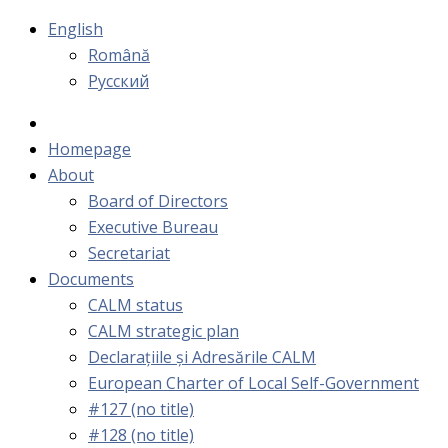
English
Română
Русский
Homepage
About
Board of Directors
Executive Bureau
Secretariat
Documents
CALM status
CALM strategic plan
Declarațiile și Adresările CALM
European Charter of Local Self-Government
#127 (no title)
#128 (no title)