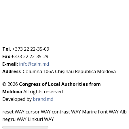
Tel.
+373 22 22-35-09
Fax
+373 22 22-35-29
E-mail:
info@calm.md
Address
: Columna 106A Chişinău Republica Moldova
© 2026
Congress of Local Authorities from
Moldova
All rights reserved
Developed by
brand.md
reset WAY
cursor WAY
contrast WAY
Marire Font WAY
Alb
negru WAY
Linkuri WAY