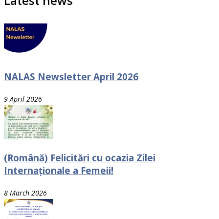
Latest news
NALAS Newsletter April 2026
9 April 2026
(Română) Felicitări cu ocazia Zilei
Internaționale a Femeii!
8 March 2026