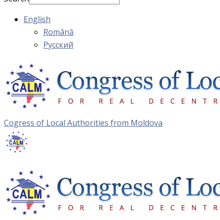
English
Română
Русский
Cogress of Local Authorities from Moldova