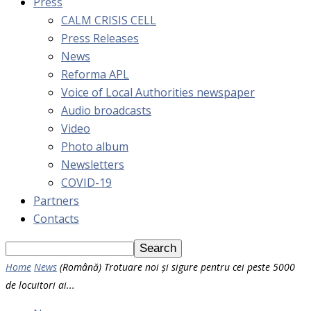
Press
CALM CRISIS CELL
Press Releases
News
Reforma APL
Voice of Local Authorities newspaper
Audio broadcasts
Video
Photo album
Newsletters
COVID-19
Partners
Contacts
Home
News
(Română) Trotuare noi și sigure pentru cei peste 5000
de locuitori ai...