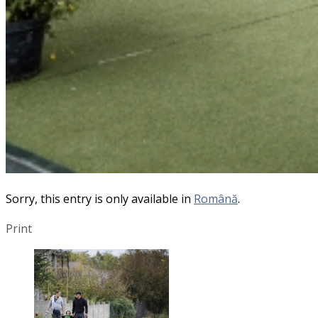
Sorry, this entry is only available in
Română
.
Print