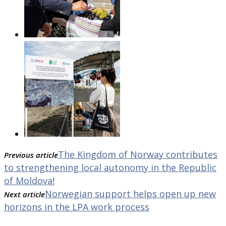
The Kingdom of Norway contributes
Previous article
to strengthening local autonomy in the Republic
of Moldova!
Norwegian support helps open up new
Next article
horizons in the LPA work process