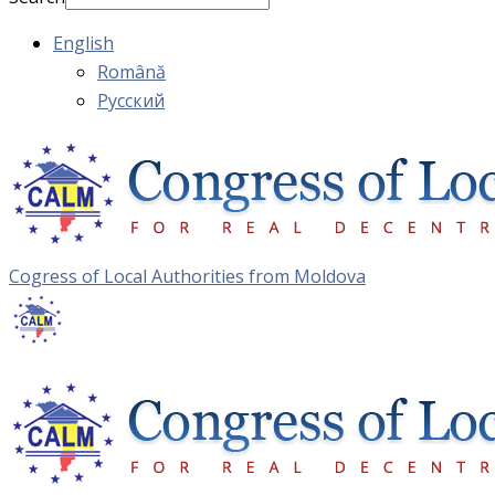
English
Română
Русский
Cogress of Local Authorities from Moldova