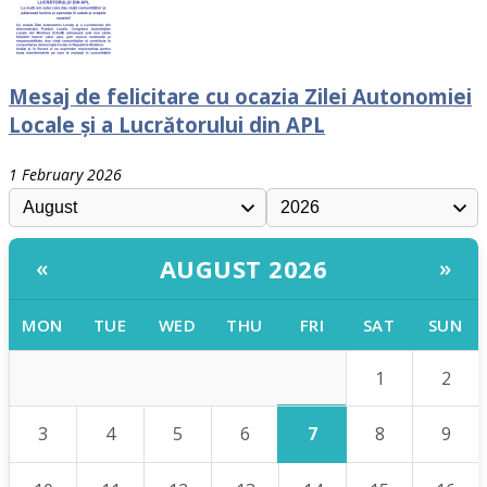
Mesaj de felicitare cu ocazia Zilei Autonomiei
Locale și a Lucrătorului din APL
1 February 2026
AUGUST 2026
«
»
MON
TUE
WED
THU
FRI
SAT
SUN
1
2
7
3
4
5
6
8
9