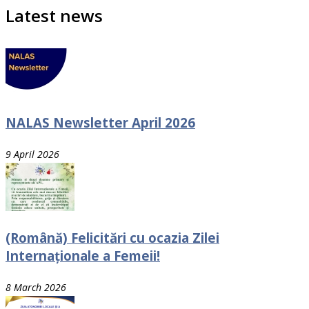
Latest news
NALAS Newsletter April 2026
9 April 2026
(Română) Felicitări cu ocazia Zilei
Internaționale a Femeii!
8 March 2026