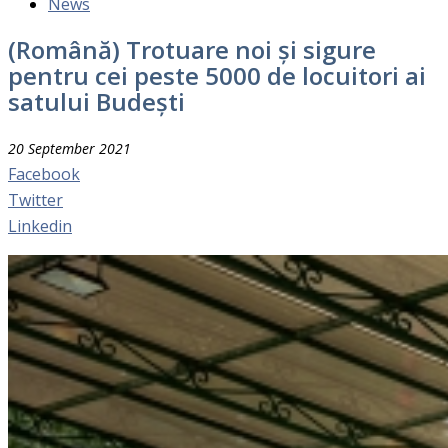
News
(Română) Trotuare noi și sigure
pentru cei peste 5000 de locuitori ai
satului Budești
20 September 2021
Facebook
Twitter
Linkedin