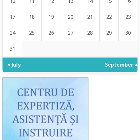
10
11
12
13
14
15
16
17
18
19
20
21
22
23
24
25
26
27
28
29
30
31
« July
September »