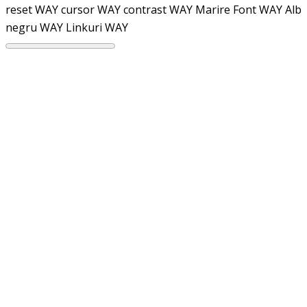
reset WAY
cursor WAY
contrast WAY
Marire Font WAY
Alb
negru WAY
Linkuri WAY