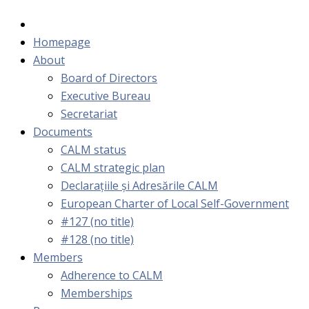
Homepage
About
Board of Directors
Executive Bureau
Secretariat
Documents
CALM status
CALM strategic plan
Declarațiile și Adresările CALM
European Charter of Local Self-Government
#127 (no title)
#128 (no title)
Members
Adherence to CALM
Memberships