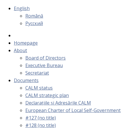
English
Română
Русский
Homepage
About
Board of Directors
Executive Bureau
Secretariat
Documents
CALM status
CALM strategic plan
Declarațiile și Adresările CALM
European Charter of Local Self-Government
#127 (no title)
#128 (no title)