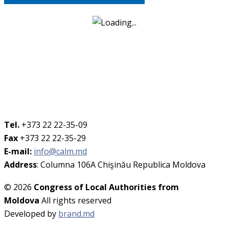
Tel.
+373 22 22-35-09
Fax
+373 22 22-35-29
E-mail:
info@calm.md
Address
: Columna 106A Chişinău Republica Moldova
© 2026
Congress of Local Authorities from
Moldova
All rights reserved
Developed by
brand.md