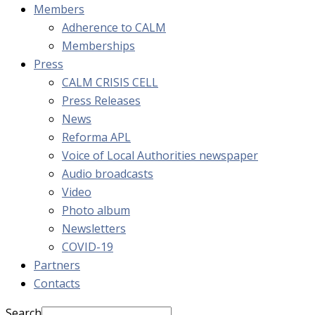
Members
Adherence to CALM
Memberships
Press
CALM CRISIS CELL
Press Releases
News
Reforma APL
Voice of Local Authorities newspaper
Audio broadcasts
Video
Photo album
Newsletters
COVID-19
Partners
Contacts
Search