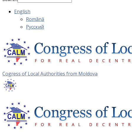
English
Română
Русский
Cogress of Local Authorities from Moldova