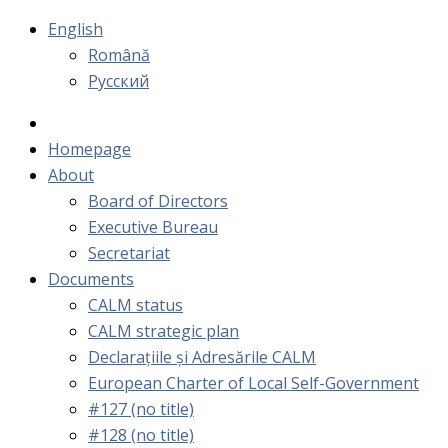
English
Română
Русский
Homepage
About
Board of Directors
Executive Bureau
Secretariat
Documents
CALM status
CALM strategic plan
Declarațiile și Adresările CALM
European Charter of Local Self-Government
#127 (no title)
#128 (no title)