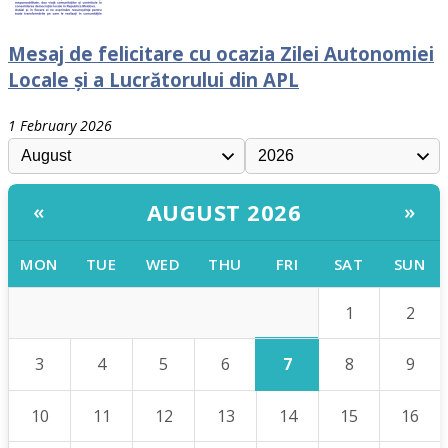
Mesaj de felicitare cu ocazia Zilei Autonomiei
Locale și a Lucrătorului din APL
1 February 2026
AUGUST 2026
«
»
MON
TUE
WED
THU
FRI
SAT
SUN
1
2
7
3
4
5
6
8
9
10
11
12
13
14
15
16