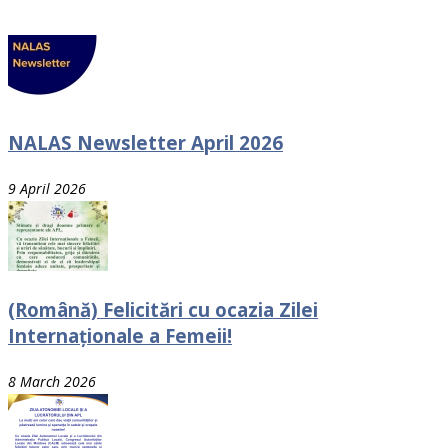
NALAS Newsletter April 2026
9 April 2026
(Română) Felicitări cu ocazia Zilei
Internaționale a Femeii!
8 March 2026