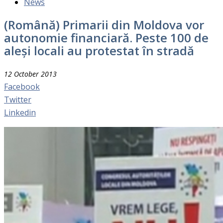
News
(Română) Primarii din Moldova vor
autonomie financiară. Peste 100 de
aleși locali au protestat în stradă
12 October 2013
Facebook
Twitter
Linkedin