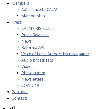
Members
Adherence to CALM
Memberships
Press
CALM CRISIS CELL
Press Releases
News
Reforma APL
Voice of Local Authorities newspaper
Audio broadcasts
Video
Photo album
Newsletters
COVID-19
Partners
Contacts
Search