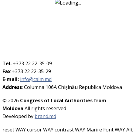
Tel.
+373 22 22-35-09
Fax
+373 22 22-35-29
E-mail:
info@calm.md
Address
: Columna 106A Chişinău Republica Moldova
© 2026
Congress of Local Authorities from
Moldova
All rights reserved
Developed by
brand.md
reset WAY
cursor WAY
contrast WAY
Marire Font WAY
Alb