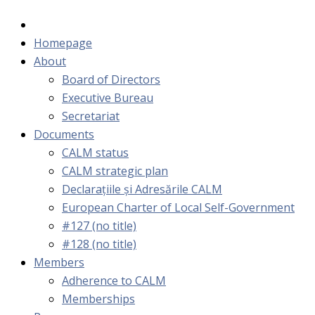
Homepage
About
Board of Directors
Executive Bureau
Secretariat
Documents
CALM status
CALM strategic plan
Declarațiile și Adresările CALM
European Charter of Local Self-Government
#127 (no title)
#128 (no title)
Members
Adherence to CALM
Memberships