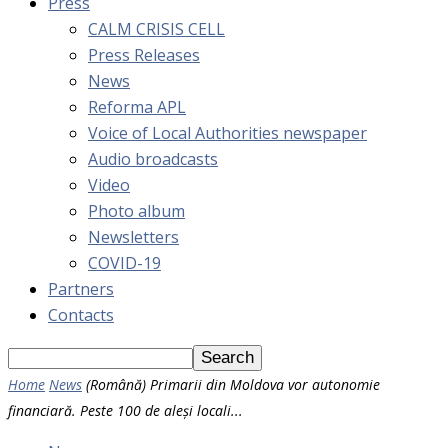
Press
CALM CRISIS CELL
Press Releases
News
Reforma APL
Voice of Local Authorities newspaper
Audio broadcasts
Video
Photo album
Newsletters
COVID-19
Partners
Contacts
Home
News
(Română) Primarii din Moldova vor autonomie
financiară. Peste 100 de aleși locali...