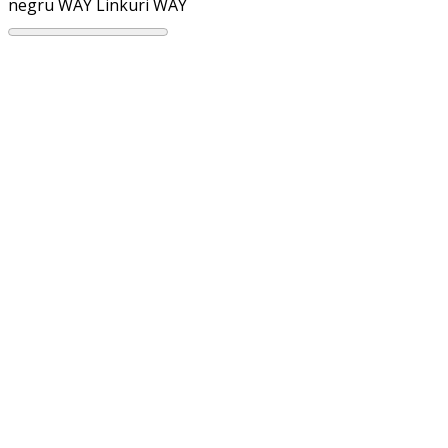
negru WAY
Linkuri WAY