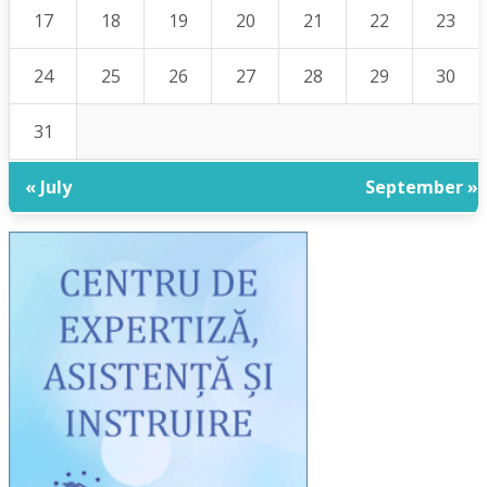
17
18
19
20
21
22
23
24
25
26
27
28
29
30
31
« July
September »