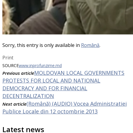
Sorry, this entry is only available in
Română
.
Print
SOURCE
www.inprofunzime.md
MOLDOVAN LOCAL GOVERNMENTS
Previous article
PROTESTS FOR LOCAL AND NATIONAL
DEMOCRACY AND FOR FINANCIAL
DECENTRALIZATION
(Română) (AUDIO) Vocea Administratiei
Next article
Publice Locale din 12 octombrie 2013
Latest news