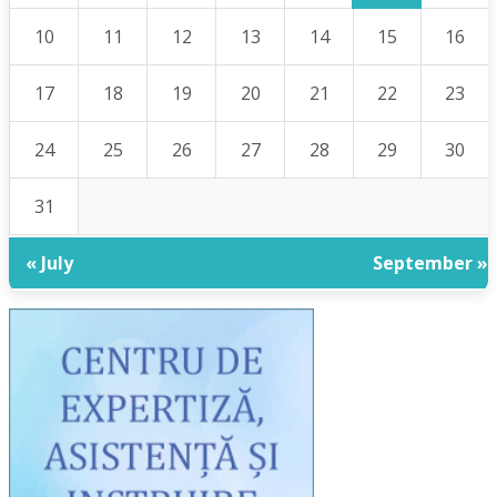
10
11
12
13
14
15
16
17
18
19
20
21
22
23
24
25
26
27
28
29
30
31
« July
September »