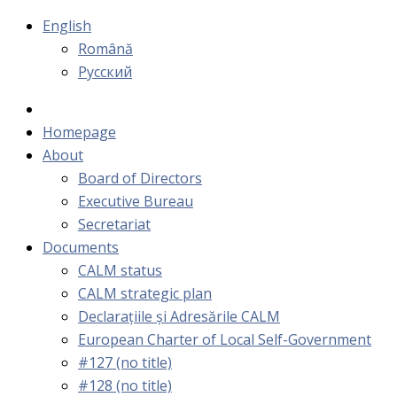
English
Română
Русский
Homepage
About
Board of Directors
Executive Bureau
Secretariat
Documents
CALM status
CALM strategic plan
Declarațiile și Adresările CALM
European Charter of Local Self-Government
#127 (no title)
#128 (no title)