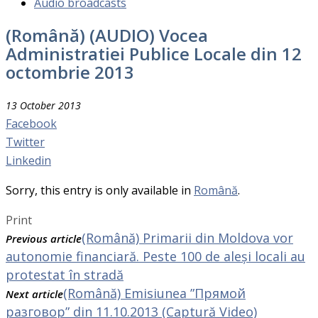
Audio broadcasts
(Română) (AUDIO) Vocea
Administratiei Publice Locale din 12
octombrie 2013
13 October 2013
Facebook
Twitter
Linkedin
Sorry, this entry is only available in
Română
.
Print
(Română) Primarii din Moldova vor
Previous article
autonomie financiară. Peste 100 de aleși locali au
protestat în stradă
(Română) Emisiunea ”Прямой
Next article
разговор” din 11.10.2013 (Captură Video)