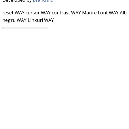
reset WAY
cursor WAY
contrast WAY
Marire Font WAY
Alb
negru WAY
Linkuri WAY