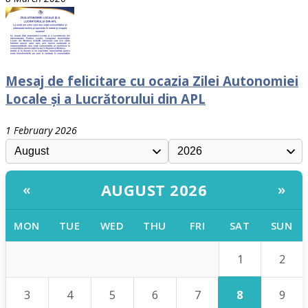
Mesaj de felicitare cu ocazia Zilei Autonomiei
Locale și a Lucrătorului din APL
1 February 2026
AUGUST 2026
«
»
MON
TUE
WED
THU
FRI
SAT
SUN
1
2
8
3
4
5
6
7
9