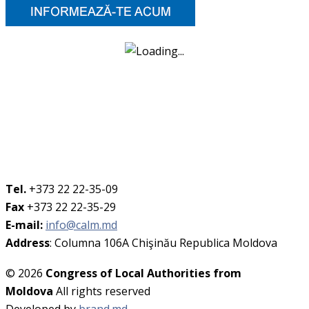
Tel.
+373 22 22-35-09
Fax
+373 22 22-35-29
E-mail:
info@calm.md
Address
: Columna 106A Chişinău Republica Moldova
© 2026
Congress of Local Authorities from
Moldova
All rights reserved
Developed by
brand.md