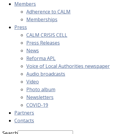
Members
Adherence to CALM
Memberships
Press
CALM CRISIS CELL
Press Releases
News
Reforma APL
Voice of Local Authorities newspaper
Audio broadcasts
Video
Photo album
Newsletters
COVID-19
Partners
Contacts
Search