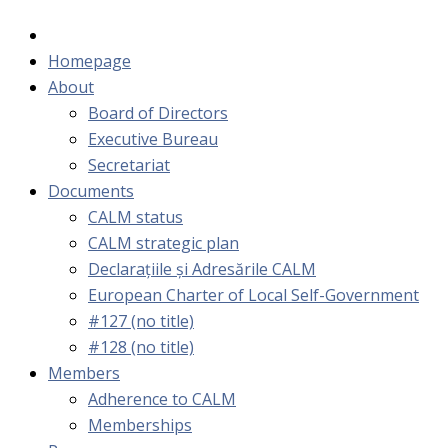
Homepage
About
Board of Directors
Executive Bureau
Secretariat
Documents
CALM status
CALM strategic plan
Declarațiile și Adresările CALM
European Charter of Local Self-Government
#127 (no title)
#128 (no title)
Members
Adherence to CALM
Memberships