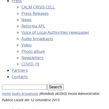
Press
CALM CRISIS CELL
Press Releases
News
Reforma APL
Voice of Local Authorities newspaper
Audio broadcasts
Video
Photo album
Newsletters
COVID-19
Partners
Contacts
Home
Audio broadcasts
(Română) (AUDIO) Vocea Administratiei
Publice Locale din 12 octombrie 2013