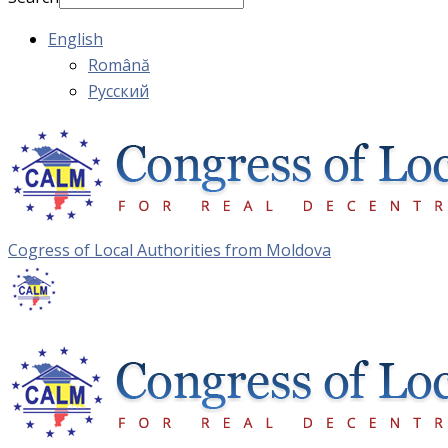
English
Română
Русский
Cogress of Local Authorities from Moldova