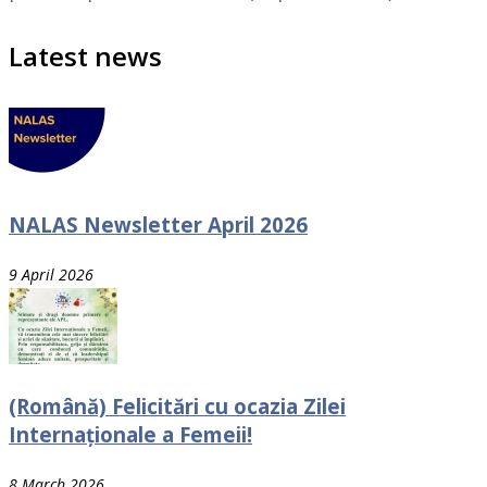
Latest news
NALAS Newsletter April 2026
9 April 2026
(Română) Felicitări cu ocazia Zilei
Internaționale a Femeii!
8 March 2026