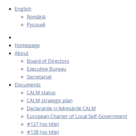
English
Română
Русский
Homepage
About
Board of Directors
Executive Bureau
Secretariat
Documents
CALM status
CALM strategic plan
Declarațiile și Adresările CALM
European Charter of Local Self-Government
#127 (no title)
#128 (no title)