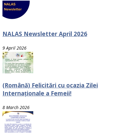
NALAS Newsletter April 2026
9 April 2026
(Română) Felicitări cu ocazia Zilei
Internaționale a Femeii!
8 March 2026