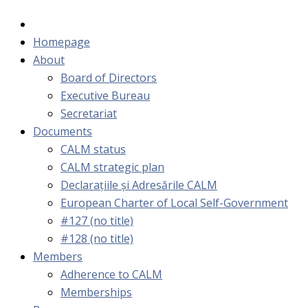
Homepage
About
Board of Directors
Executive Bureau
Secretariat
Documents
CALM status
CALM strategic plan
Declarațiile și Adresările CALM
European Charter of Local Self-Government
#127 (no title)
#128 (no title)
Members
Adherence to CALM
Memberships