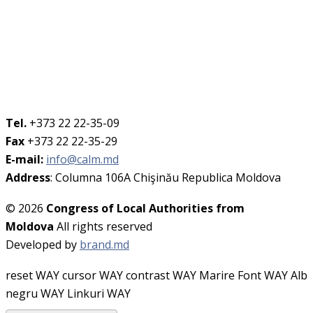
Tel.
+373 22 22-35-09
Fax
+373 22 22-35-29
E-mail:
info@calm.md
Address
: Columna 106A Chişinău Republica Moldova
© 2026
Congress of Local Authorities from
Moldova
All rights reserved
Developed by
brand.md
reset WAY
cursor WAY
contrast WAY
Marire Font WAY
Alb
negru WAY
Linkuri WAY