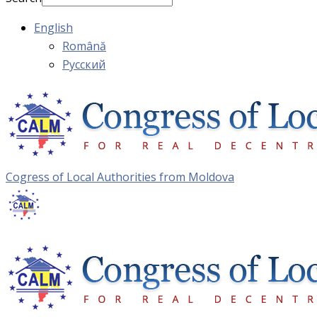
English
Română
Русский
Cogress of Local Authorities from Moldova