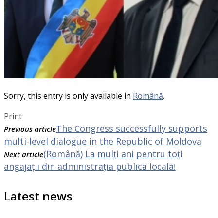
Sorry, this entry is only available in
Română
.
Print
The Congress successfully supports
Previous article
multi-level dialogue in the Republic of Moldova
(Română) La mulți ani pentru toți
Next article
angajații din administrația publică locală!
Latest news