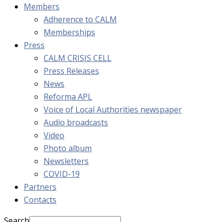
Members
Adherence to CALM
Memberships
Press
CALM CRISIS CELL
Press Releases
News
Reforma APL
Voice of Local Authorities newspaper
Audio broadcasts
Video
Photo album
Newsletters
COVID-19
Partners
Contacts
Search