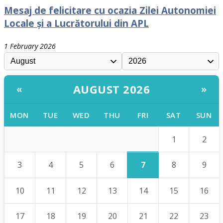
Mesaj de felicitare cu ocazia Zilei Autonomiei
Locale și a Lucrătorului din APL
1 February 2026
AUGUST 2026
«
»
MON
TUE
WED
THU
FRI
SAT
SUN
1
2
7
3
4
5
6
8
9
10
11
12
13
14
15
16
17
18
19
20
21
22
23