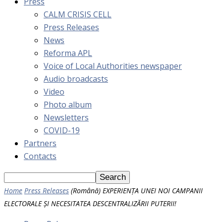
Press
CALM CRISIS CELL
Press Releases
News
Reforma APL
Voice of Local Authorities newspaper
Audio broadcasts
Video
Photo album
Newsletters
COVID-19
Partners
Contacts
Home
Press Releases
(Română) EXPERIENȚA UNEI NOI CAMPANII
ELECTORALE ȘI NECESITATEA DESCENTRALIZĂRII PUTERII!