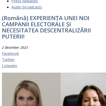
Press Releases
Audio broadcasts
(Română) EXPERIENȚA UNEI NOI
CAMPANII ELECTORALE ȘI
NECESITATEA DESCENTRALIZĂRII
PUTERII!
2 December 2023
Facebook
Twitter
Linkedin