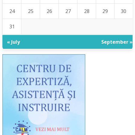
24
25
26
27
28
29
30
31
« July
September »