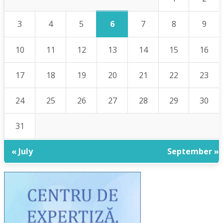
6
3
4
5
7
8
9
10
11
12
13
14
15
16
17
18
19
20
21
22
23
24
25
26
27
28
29
30
31
« July
September »