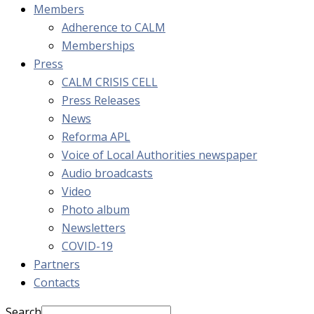
Members
Adherence to CALM
Memberships
Press
CALM CRISIS CELL
Press Releases
News
Reforma APL
Voice of Local Authorities newspaper
Audio broadcasts
Video
Photo album
Newsletters
COVID-19
Partners
Contacts
Search