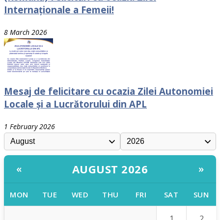
Internaționale a Femeii!
8 March 2026
Mesaj de felicitare cu ocazia Zilei Autonomiei
Locale și a Lucrătorului din APL
1 February 2026
AUGUST 2026
«
»
MON
TUE
WED
THU
FRI
SAT
SUN
1
2