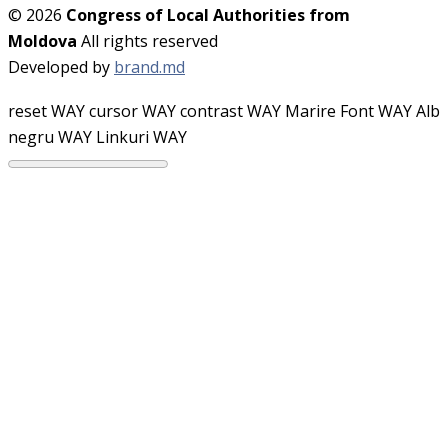
© 2026
Congress of Local Authorities from
Moldova
All rights reserved
Developed by
brand.md
reset WAY
cursor WAY
contrast WAY
Marire Font WAY
Alb
negru WAY
Linkuri WAY