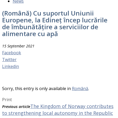
News
(Română) Cu suportul Uniunii
Europene, la Edineț încep lucrările
de îmbunătățire a serviciilor de
alimentare cu apă
15 September 2021
Facebook
Twitter
Linkedin
Sorry, this entry is only available in
Română
.
Print
The Kingdom of Norway contributes
Previous article
to strengthening local autonomy in the Republic