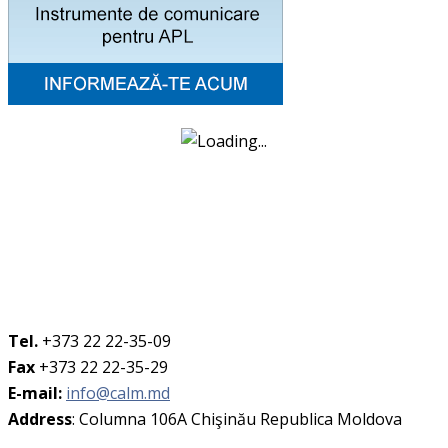
Tel.
+373 22 22-35-09
Fax
+373 22 22-35-29
E-mail:
info@calm.md
Address
: Columna 106A Chişinău Republica Moldova