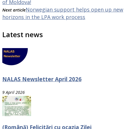
of Moldova!
Norwegian support helps open up new
Next article
horizons in the LPA work process
Latest news
NALAS Newsletter April 2026
9 April 2026
(Română) Felicitări cu ocazia Zilei