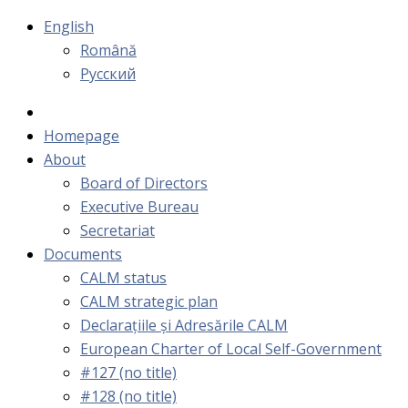
English
Română
Русский
Homepage
About
Board of Directors
Executive Bureau
Secretariat
Documents
CALM status
CALM strategic plan
Declarațiile și Adresările CALM
European Charter of Local Self-Government
#127 (no title)
#128 (no title)