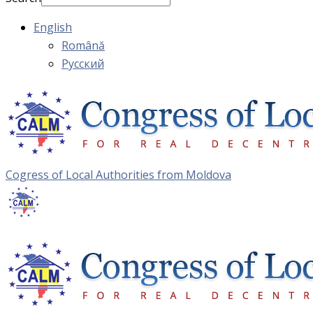
English
Română
Русский
Cogress of Local Authorities from Moldova