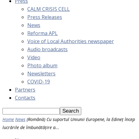
Press
CALM CRISIS CELL
Press Releases
News
Reforma APL
Voice of Local Authorities newspaper
Audio broadcasts
Video
Photo album
Newsletters
COVID-19
Partners
Contacts
Home
News
(Română) Cu suportul Uniunii Europene, la Edineț încep
lucrările de îmbunătățire a...