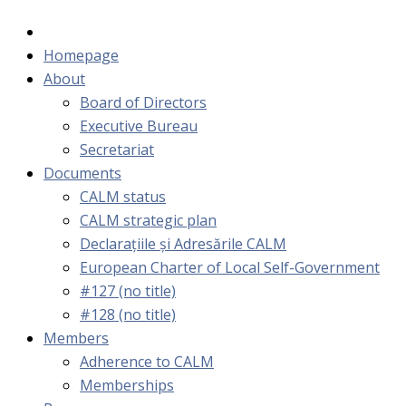
Homepage
About
Board of Directors
Executive Bureau
Secretariat
Documents
CALM status
CALM strategic plan
Declarațiile și Adresările CALM
European Charter of Local Self-Government
#127 (no title)
#128 (no title)
Members
Adherence to CALM
Memberships