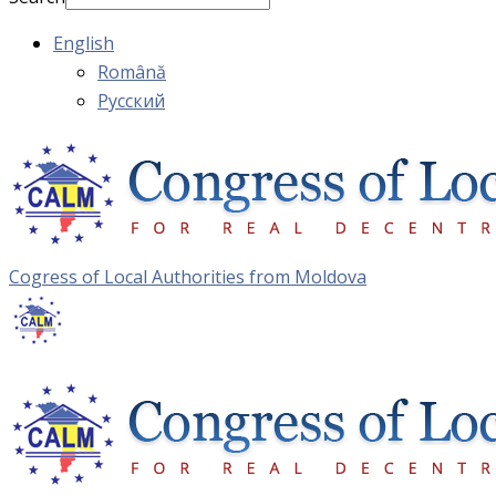
English
Română
Русский
Cogress of Local Authorities from Moldova