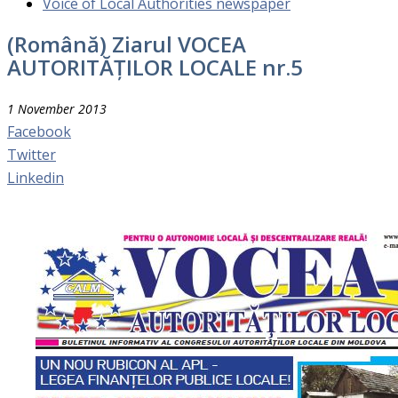
Voice of Local Authorities newspaper
(Română) Ziarul VOCEA
AUTORITĂȚILOR LOCALE nr.5
1 November 2013
Facebook
Twitter
Linkedin