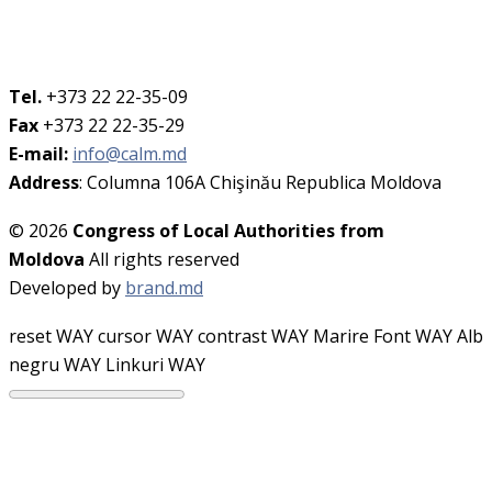
Tel.
+373 22 22-35-09
Fax
+373 22 22-35-29
E-mail:
info@calm.md
Address
: Columna 106A Chişinău Republica Moldova
© 2026
Congress of Local Authorities from
Moldova
All rights reserved
Developed by
brand.md
reset WAY
cursor WAY
contrast WAY
Marire Font WAY
Alb
negru WAY
Linkuri WAY