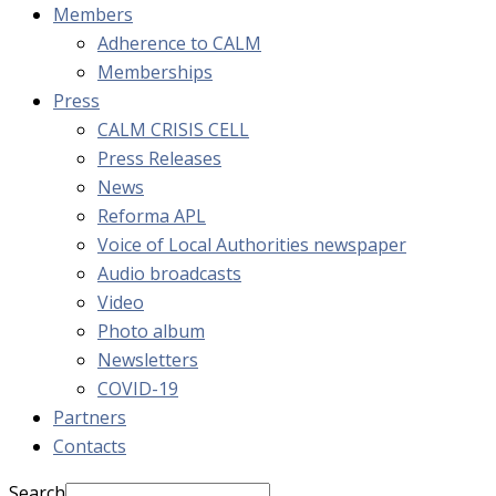
Members
Adherence to CALM
Memberships
Press
CALM CRISIS CELL
Press Releases
News
Reforma APL
Voice of Local Authorities newspaper
Audio broadcasts
Video
Photo album
Newsletters
COVID-19
Partners
Contacts
Search