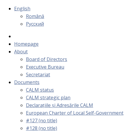
English
Română
Русский
Homepage
About
Board of Directors
Executive Bureau
Secretariat
Documents
CALM status
CALM strategic plan
Declarațiile și Adresările CALM
European Charter of Local Self-Government
#127 (no title)
#128 (no title)