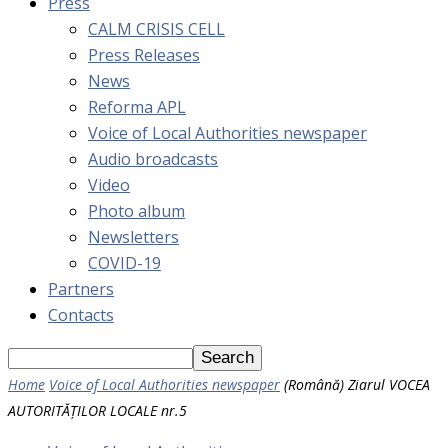
Press
CALM CRISIS CELL
Press Releases
News
Reforma APL
Voice of Local Authorities newspaper
Audio broadcasts
Video
Photo album
Newsletters
COVID-19
Partners
Contacts
Home
Voice of Local Authorities newspaper
(Română) Ziarul VOCEA
AUTORITĂȚILOR LOCALE nr.5