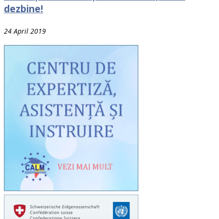
dezbine!
24 April 2019