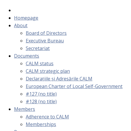
Homepage
About
Board of Directors
Executive Bureau
Secretariat
Documents
CALM status
CALM strategic plan
Declarațiile și Adresările CALM
European Charter of Local Self-Government
#127 (no title)
#128 (no title)
Members
Adherence to CALM
Memberships