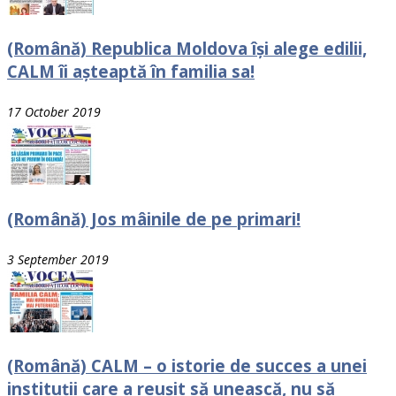
(Română) Republica Moldova își alege edilii,
CALM îi așteaptă în familia sa!
17 October 2019
(Română) Jos mâinile de pe primari!
3 September 2019
(Română) CALM – o istorie de succes a unei
instituții care a reușit să unească, nu să