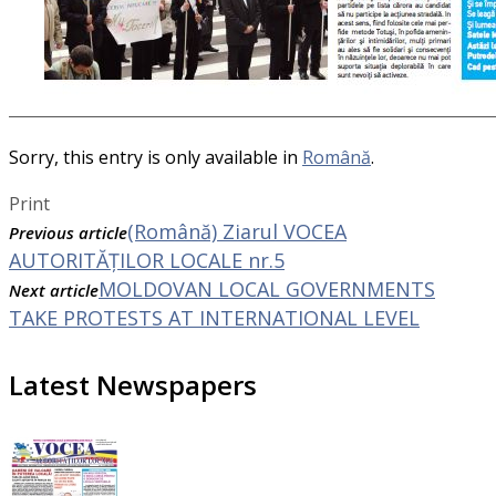
Sorry, this entry is only available in
Română
.
Print
(Română) Ziarul VOCEA
Previous article
AUTORITĂȚILOR LOCALE nr.5
MOLDOVAN LOCAL GOVERNMENTS
Next article
TAKE PROTESTS AT INTERNATIONAL LEVEL
Latest Newspapers