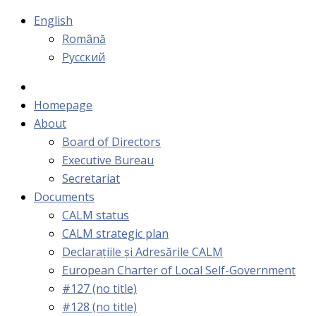
English
Română
Русский
Homepage
About
Board of Directors
Executive Bureau
Secretariat
Documents
CALM status
CALM strategic plan
Declarațiile și Adresările CALM
European Charter of Local Self-Government
#127 (no title)
#128 (no title)