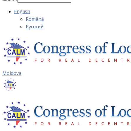
English
Română
Русский
Moldova