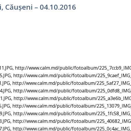
ti, Căușeni – 04.10.2016
1.JPG, http://www.calm.md/public/fotoalbum/225_7ccb9_IM
.JPG, http://www.calm.md/public/fotoalbum/225_9caef_IMG
.JPG, http://www.calm.md/public/fotoalbum/225_5af27_IMG_
.JPG, http://www.calm.md/public/fotoalbum/225_0dfd8_IMG
.JPG, http://www.calm.md/public/fotoalbum/225_a3e6b_IMG
.JPG, http://www.calm.md/public/fotoalbum/225_13079_IMG
.JPG, http://www.calm.md/public/fotoalbum/225_1fc58_IMG
.JPG, http://www.calm.md/public/fotoalbum/225_40682_IMG
.JPG, http://www.calm.md/public/fotoalbum/225_0c4ac_IMG_