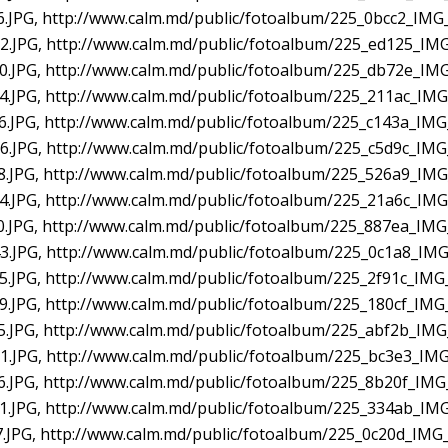
.JPG, http://www.calm.md/public/fotoalbum/225_0bcc2_IMG_
.JPG, http://www.calm.md/public/fotoalbum/225_ed125_IMG
.JPG, http://www.calm.md/public/fotoalbum/225_db72e_IMG
.JPG, http://www.calm.md/public/fotoalbum/225_211ac_IMG
.JPG, http://www.calm.md/public/fotoalbum/225_c143a_IMG
.JPG, http://www.calm.md/public/fotoalbum/225_c5d9c_IMG
.JPG, http://www.calm.md/public/fotoalbum/225_526a9_IMG
.JPG, http://www.calm.md/public/fotoalbum/225_21a6c_IMG
.JPG, http://www.calm.md/public/fotoalbum/225_887ea_IMG
.JPG, http://www.calm.md/public/fotoalbum/225_0c1a8_IMG
.JPG, http://www.calm.md/public/fotoalbum/225_2f91c_IMG
.JPG, http://www.calm.md/public/fotoalbum/225_180cf_IMG
.JPG, http://www.calm.md/public/fotoalbum/225_abf2b_IMG
.JPG, http://www.calm.md/public/fotoalbum/225_bc3e3_IMG
.JPG, http://www.calm.md/public/fotoalbum/225_8b20f_IMG
.JPG, http://www.calm.md/public/fotoalbum/225_334ab_IMG
.JPG, http://www.calm.md/public/fotoalbum/225_0c20d_IMG_