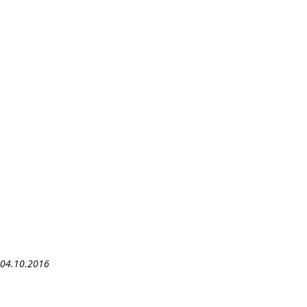
– 04.10.2016