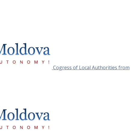
Cogress of Local Authorities from