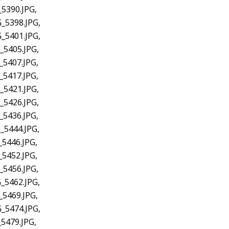
5390.JPG,
_5398.JPG,
_5401.JPG,
_5405.JPG,
_5407.JPG,
_5417.JPG,
_5421.JPG,
_5426.JPG,
_5436.JPG,
_5444.JPG,
_5446.JPG,
_5452.JPG,
_5456.JPG,
_5462.JPG,
_5469.JPG,
_5474.JPG,
5479.JPG,