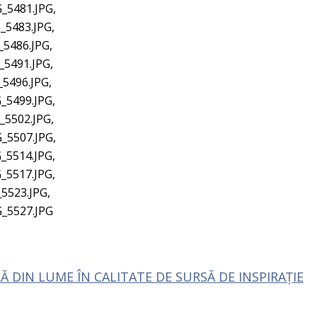
_5481.JPG,
_5483.JPG,
_5486.JPG,
_5491.JPG,
_5496.JPG,
_5499.JPG,
_5502.JPG,
_5507.JPG,
_5514.JPG,
_5517.JPG,
5523.JPG,
G_5527.JPG
 DIN LUME ÎN CALITATE DE SURSĂ DE INSPIRAȚIE