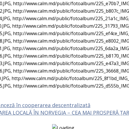
.JPG, http://www.calm.md/public/fotoalbum/225_e70b7_IMG
.JPG, http://www.calm.md/public/fotoalbum/225_b807c_IMG
.JPG, http://www.calm.md/public/fotoalbum/225_21a1c_IMG
.JPG, http://www.calm.md/public/fotoalbum/225_31793_IMG
.JPG, http://www.calm.md/public/fotoalbum/225_ef4ce_IMG
.JPG, http://www.calm.md/public/fotoalbum/225_e8002_IMG
.JPG, http://www.calm.md/public/fotoalbum/225_6da2a_IMG
.JPG, http://www.calm.md/public/fotoalbum/225_b8170_IMG
.JPG, http://www.calm.md/public/fotoalbum/225_e47a3_IMG
.JPG, http://www.calm.md/public/fotoalbum/225_36668_IMG
.JPG, http://www.calm.md/public/fotoalbum/225_8f1bd_IMG_
5.JPG, http://www.calm.md/public/fotoalbum/225_d555b_IM
nceză în cooperarea descentralizată
REA LOCALĂ ÎN NORVEGIA – CEA MAI PROSPERĂ ȚARĂ