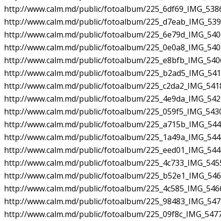
http://www.calm.md/public/fotoalbum/225_6df69_IMG_5386
http://www.calm.md/public/fotoalbum/225_d7eab_IMG_5392
http://www.calm.md/public/fotoalbum/225_6e79d_IMG_5400
http://www.calm.md/public/fotoalbum/225_0e0a8_IMG_5404
http://www.calm.md/public/fotoalbum/225_e8bfb_IMG_5406
http://www.calm.md/public/fotoalbum/225_b2ad5_IMG_5416
http://www.calm.md/public/fotoalbum/225_c2da2_IMG_5418
http://www.calm.md/public/fotoalbum/225_4e9da_IMG_5424
http://www.calm.md/public/fotoalbum/225_059f5_IMG_5430
http://www.calm.md/public/fotoalbum/225_a715b_IMG_5443
http://www.calm.md/public/fotoalbum/225_1a49a_IMG_5445
http://www.calm.md/public/fotoalbum/225_eed01_IMG_5449
http://www.calm.md/public/fotoalbum/225_4c733_IMG_5455
http://www.calm.md/public/fotoalbum/225_b52e1_IMG_5461
http://www.calm.md/public/fotoalbum/225_4c585_IMG_5466
http://www.calm.md/public/fotoalbum/225_98483_IMG_5471
http://www.calm.md/public/fotoalbum/225_09f8c_IMG_5477