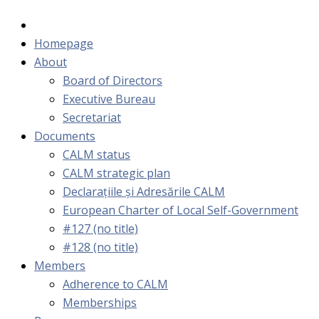
Homepage
About
Board of Directors
Executive Bureau
Secretariat
Documents
CALM status
CALM strategic plan
Declarațiile și Adresările CALM
European Charter of Local Self-Government
#127 (no title)
#128 (no title)
Members
Adherence to CALM
Memberships