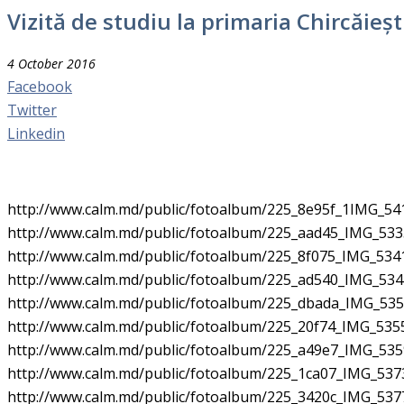
Vizită de studiu la primaria Chircăieș
4 October 2016
Facebook
Twitter
Linkedin
http://www.calm.md/public/fotoalbum/225_8e95f_1IMG_541
http://www.calm.md/public/fotoalbum/225_aad45_IMG_5335
http://www.calm.md/public/fotoalbum/225_8f075_IMG_5341
http://www.calm.md/public/fotoalbum/225_ad540_IMG_5344
http://www.calm.md/public/fotoalbum/225_dbada_IMG_5351
http://www.calm.md/public/fotoalbum/225_20f74_IMG_5355
http://www.calm.md/public/fotoalbum/225_a49e7_IMG_5359
http://www.calm.md/public/fotoalbum/225_1ca07_IMG_5373
http://www.calm.md/public/fotoalbum/225_3420c_IMG_5377