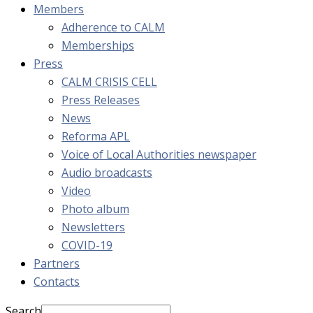
Members
Adherence to CALM
Memberships
Press
CALM CRISIS CELL
Press Releases
News
Reforma APL
Voice of Local Authorities newspaper
Audio broadcasts
Video
Photo album
Newsletters
COVID-19
Partners
Contacts
Search