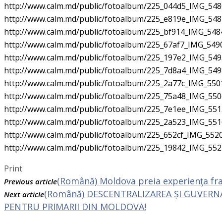
http://www.calm.md/public/fotoalbum/225_044d5_IMG_5480
http://www.calm.md/public/fotoalbum/225_e819e_IMG_5482
http://www.calm.md/public/fotoalbum/225_bf914_IMG_5484
http://www.calm.md/public/fotoalbum/225_67af7_IMG_5490
http://www.calm.md/public/fotoalbum/225_197e2_IMG_5495
http://www.calm.md/public/fotoalbum/225_7d8a4_IMG_5498
http://www.calm.md/public/fotoalbum/225_2a77c_IMG_5501
http://www.calm.md/public/fotoalbum/225_75a48_IMG_5506
http://www.calm.md/public/fotoalbum/225_7e1ee_IMG_5513
http://www.calm.md/public/fotoalbum/225_2a523_IMG_5516
http://www.calm.md/public/fotoalbum/225_652cf_IMG_5520
http://www.calm.md/public/fotoalbum/225_19842_IMG_552
Print
(Română) Moldova preia experienţa fra
Previous article
(Română) DESCENTRALIZAREA ȘI GUVERNA
Next article
PENTRU PRIMARII DIN MOLDOVA!