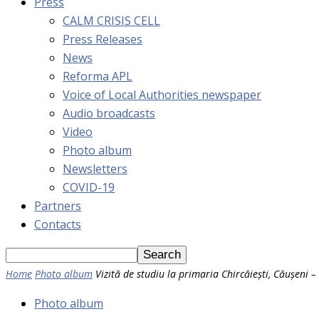
Press
CALM CRISIS CELL
Press Releases
News
Reforma APL
Voice of Local Authorities newspaper
Audio broadcasts
Video
Photo album
Newsletters
COVID-19
Partners
Contacts
Home
Photo album
Vizită de studiu la primaria Chircăiești, Căușeni 
Photo album