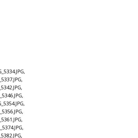
G_5334.JPG,
_5337.JPG,
5342.JPG,
_5346.JPG,
_5354.JPG,
_5356.JPG,
_5361.JPG,
_5374.JPG,
5382.JPG,