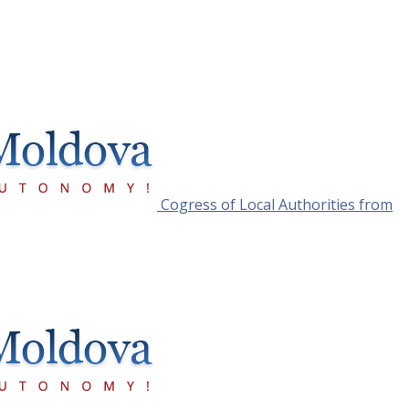
Cogress of Local Authorities from