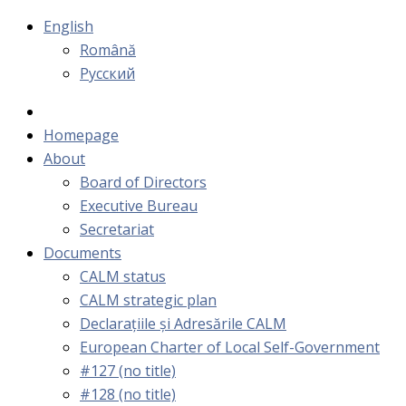
English
Română
Русский
Homepage
About
Board of Directors
Executive Bureau
Secretariat
Documents
CALM status
CALM strategic plan
Declarațiile și Adresările CALM
European Charter of Local Self-Government
#127 (no title)
#128 (no title)