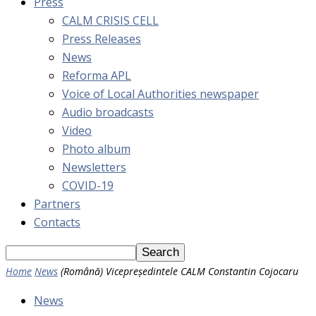
Press
CALM CRISIS CELL
Press Releases
News
Reforma APL
Voice of Local Authorities newspaper
Audio broadcasts
Video
Photo album
Newsletters
COVID-19
Partners
Contacts
Home
News
(Română) Vicepreședintele CALM Constantin Cojocaru
News