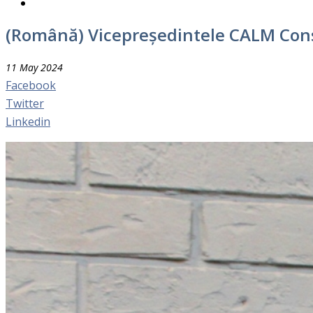
(Română) Vicepreședintele CALM Con
11 May 2024
Facebook
Twitter
Linkedin