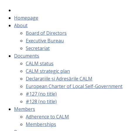
Homepage
About
Board of Directors
Executive Bureau
Secretariat
Documents
CALM status
CALM strategic plan
Declarațiile și Adresările CALM
European Charter of Local Self-Government
#127 (no title)
#128 (no title)
Members
Adherence to CALM
Memberships