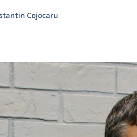
stantin Cojocaru