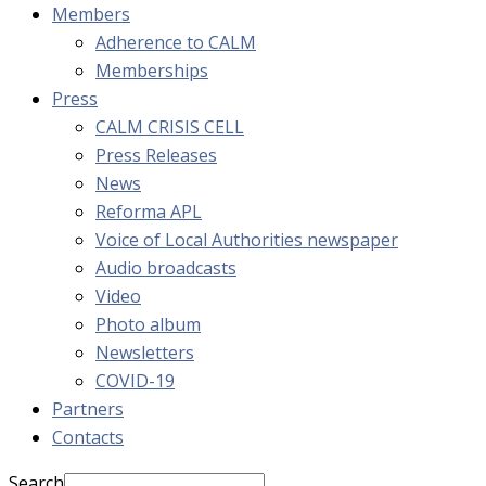
Members
Adherence to CALM
Memberships
Press
CALM CRISIS CELL
Press Releases
News
Reforma APL
Voice of Local Authorities newspaper
Audio broadcasts
Video
Photo album
Newsletters
COVID-19
Partners
Contacts
Search