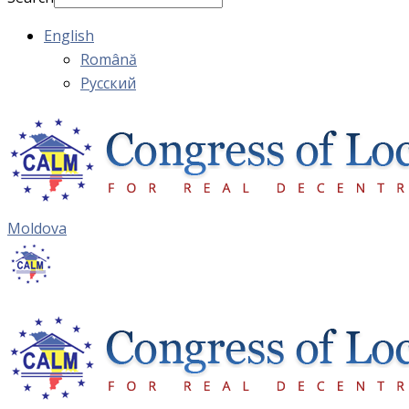
English
Română
Русский
Moldova