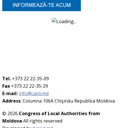
Tel.
+373 22 22-35-09
Fax
+373 22 22-35-29
E-mail:
info@calm.md
Address
: Columna 106A Chişinău Republica Moldova
© 2026
Congress of Local Authorities from
Moldova
All rights reserved