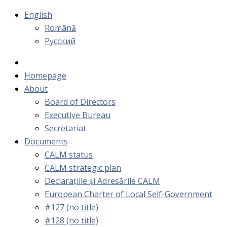
English
Română
Русский
Homepage
About
Board of Directors
Executive Bureau
Secretariat
Documents
CALM status
CALM strategic plan
Declarațiile și Adresările CALM
European Charter of Local Self-Government
#127 (no title)
#128 (no title)