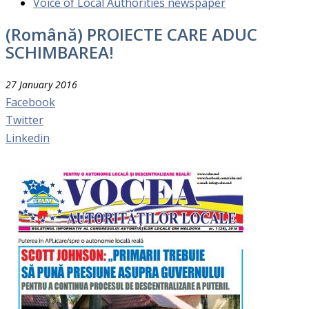
Voice of Local Authorities newspaper
(Română) PROIECTE CARE ADUC
SCHIMBAREA!
27 January 2016
Facebook
Twitter
Linkedin