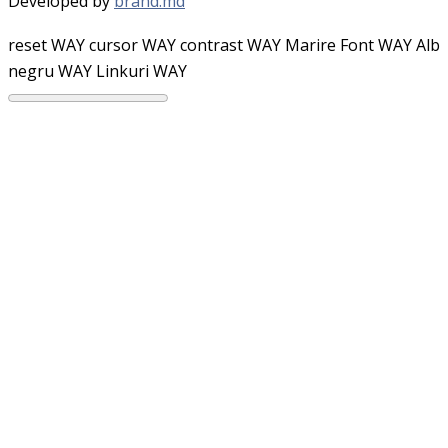
Developed by
brand.md
reset WAY
cursor WAY
contrast WAY
Marire Font WAY
Alb
negru WAY
Linkuri WAY