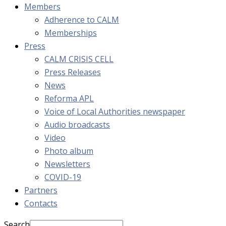
Members
Adherence to CALM
Memberships
Press
CALM CRISIS CELL
Press Releases
News
Reforma APL
Voice of Local Authorities newspaper
Audio broadcasts
Video
Photo album
Newsletters
COVID-19
Partners
Contacts
Search