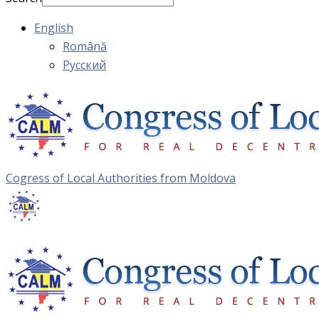
English
Română
Русский
Cogress of Local Authorities from Moldova