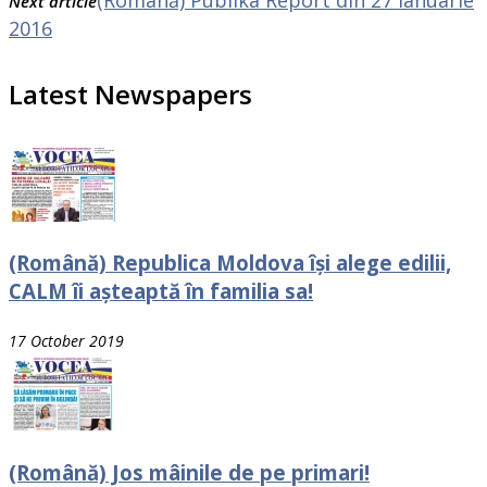
Next article
2016
Latest Newspapers
(Română) Republica Moldova își alege edilii,
CALM îi așteaptă în familia sa!
17 October 2019
(Română) Jos mâinile de pe primari!