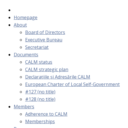
Homepage
About
Board of Directors
Executive Bureau
Secretariat
Documents
CALM status
CALM strategic plan
Declarațiile și Adresările CALM
European Charter of Local Self-Government
#127 (no title)
#128 (no title)
Members
Adherence to CALM
Memberships