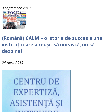
3 September 2019
(Română) CALM – o istorie de succes a unei
instituții care a reușit să unească, nu să
dezbine!
24 April 2019