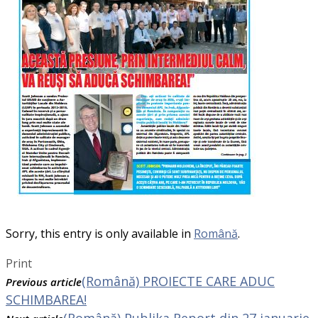
Sorry, this entry is only available in
Română
.
Print
(Română) PROIECTE CARE ADUC
Previous article
SCHIMBAREA!
(Română) Publika Report din 27 ianuarie