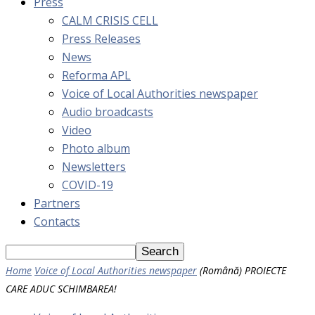
Press
CALM CRISIS CELL
Press Releases
News
Reforma APL
Voice of Local Authorities newspaper
Audio broadcasts
Video
Photo album
Newsletters
COVID-19
Partners
Contacts
Home
Voice of Local Authorities newspaper
(Română) PROIECTE
CARE ADUC SCHIMBAREA!