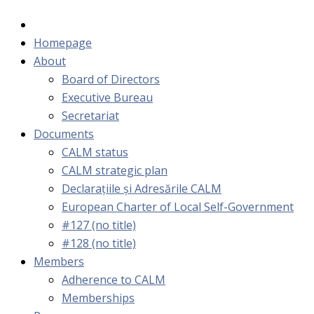
Homepage
About
Board of Directors
Executive Bureau
Secretariat
Documents
CALM status
CALM strategic plan
Declarațiile și Adresările CALM
European Charter of Local Self-Government
#127 (no title)
#128 (no title)
Members
Adherence to CALM
Memberships