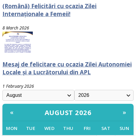
(Română) Felicitări cu ocazia Zilei
Internaționale a Femeii!
8 March 2026
Mesaj de felicitare cu ocazia Zilei Autonomiei
Locale și a Lucrătorului din APL
1 February 2026
AUGUST 2026
«
»
MON
TUE
WED
THU
FRI
SAT
SUN