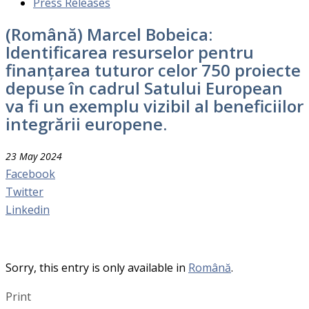
Press Releases
(Română) Marcel Bobeica:
Identificarea resurselor pentru
finanțarea tuturor celor 750 proiecte
depuse în cadrul Satului European
va fi un exemplu vizibil al beneficiilor
integrării europene.
23 May 2024
Facebook
Twitter
Linkedin
Sorry, this entry is only available in
Română
.
Print