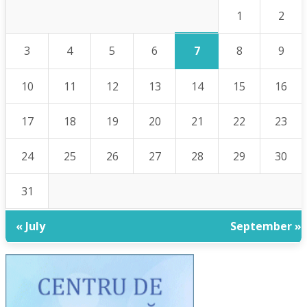
1
2
7
3
4
5
6
8
9
10
11
12
13
14
15
16
17
18
19
20
21
22
23
24
25
26
27
28
29
30
31
« July
September »