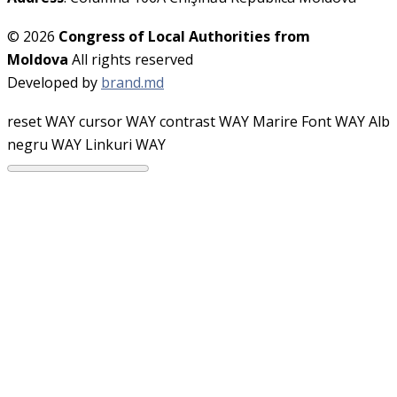
© 2026
Congress of Local Authorities from
Moldova
All rights reserved
Developed by
brand.md
reset WAY
cursor WAY
contrast WAY
Marire Font WAY
Alb
negru WAY
Linkuri WAY