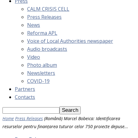
Press
CALM CRISIS CELL
Press Releases
News
Reforma APL
Voice of Local Authorities newspaper
Audio broadcasts
Video
Photo album
Newsletters
COVID-19
Partners
Contacts
Home
Press Releases
(Română) Marcel Bobeica: Identificarea
resurselor pentru finanțarea tuturor celor 750 proiecte depuse...