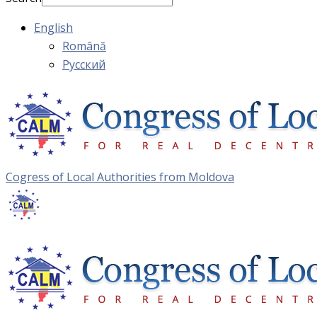
English
Română
Русский
Cogress of Local Authorities from Moldova