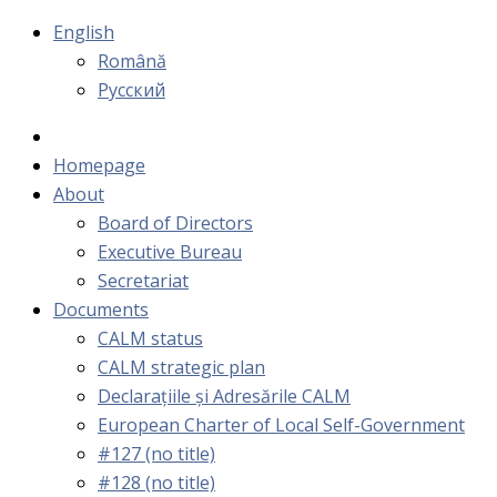
English
Română
Русский
Homepage
About
Board of Directors
Executive Bureau
Secretariat
Documents
CALM status
CALM strategic plan
Declarațiile și Adresările CALM
European Charter of Local Self-Government
#127 (no title)
#128 (no title)