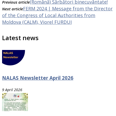
(Română) Sărbători binecuvântate!
Previous article
FERM 2024 | Message from the Director
Next article
of the Congress of Local Authorities from
Moldova (CALM), Viorel FURDUI
Latest news
NALAS Newsletter April 2026
9 April 2026