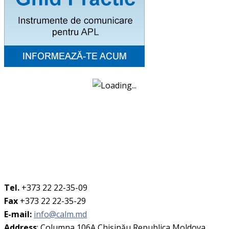
Tel.
+373 22 22-35-09
Fax
+373 22 22-35-29
E-mail:
info@calm.md
Address
: Columna 106A Chişinău Republica Moldova