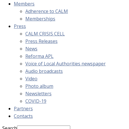
Members
Adherence to CALM
Memberships
Press
CALM CRISIS CELL
Press Releases
News
Reforma APL
Voice of Local Authorities newspaper
Audio broadcasts
Video
Photo album
Newsletters
COVID-19
Partners
Contacts
Search