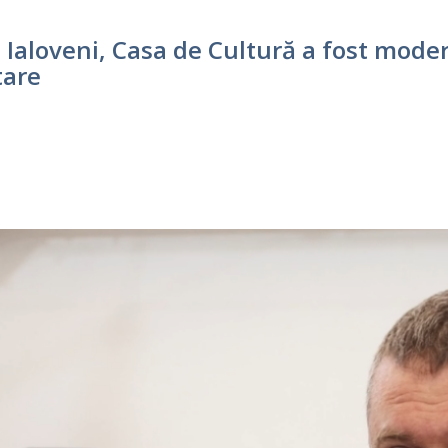
Ialoveni, Casa de Cultură a fost moder
tare