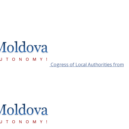
Cogress of Local Authorities from