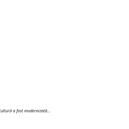
ultură a fost modernizată...