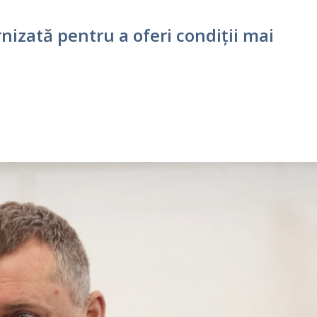
nizată pentru a oferi condiții mai