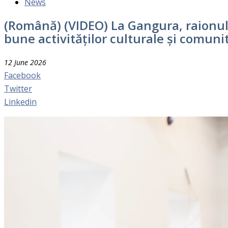
News
(Română) (VIDEO) La Gangura, raionul 
bune activităților culturale și comuni
12 June 2026
Facebook
Twitter
Linkedin