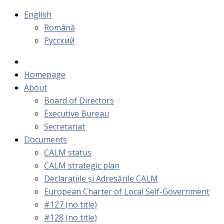
English
Română
Русский
Homepage
About
Board of Directors
Executive Bureau
Secretariat
Documents
CALM status
CALM strategic plan
Declarațiile și Adresările CALM
European Charter of Local Self-Government
#127 (no title)
#128 (no title)