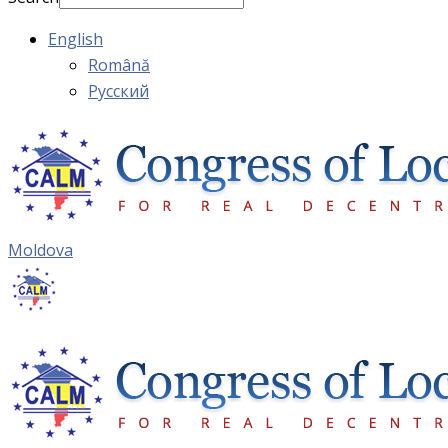
English
Română
Русский
Moldova