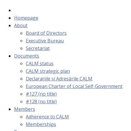
Homepage
About
Board of Directors
Executive Bureau
Secretariat
Documents
CALM status
CALM strategic plan
Declarațiile și Adresările CALM
European Charter of Local Self-Government
#127 (no title)
#128 (no title)
Members
Adherence to CALM
Memberships