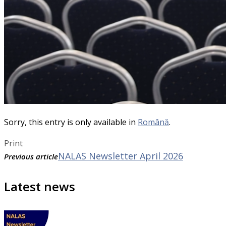
Sorry, this entry is only available in
Română
.
Print
NALAS Newsletter April 2026
Previous article
Latest news