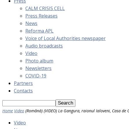
Press
CALM CRISIS CELL
Press Releases
News
Reforma APL
Voice of Local Authorities newspaper
Audio broadcasts
Video
Photo album
Newsletters
COVID-19
Partners
Contacts
Home
Video
(Română) (VIDEO) La Gangura, raionul Ialoveni, Casa de C
Video