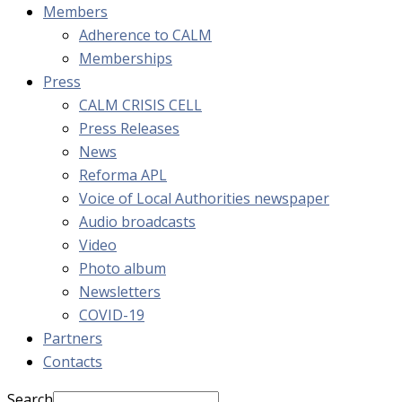
Members
Adherence to CALM
Memberships
Press
CALM CRISIS CELL
Press Releases
News
Reforma APL
Voice of Local Authorities newspaper
Audio broadcasts
Video
Photo album
Newsletters
COVID-19
Partners
Contacts
Search