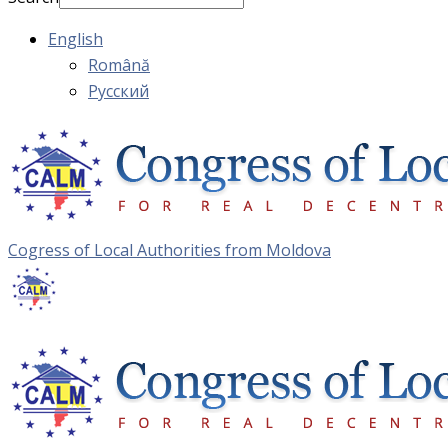
English
Română
Русский
Cogress of Local Authorities from Moldova