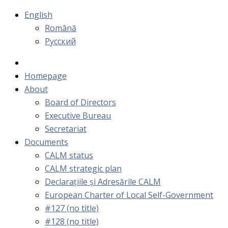
English
Română
Русский
Homepage
About
Board of Directors
Executive Bureau
Secretariat
Documents
CALM status
CALM strategic plan
Declarațiile și Adresările CALM
European Charter of Local Self-Government
#127 (no title)
#128 (no title)