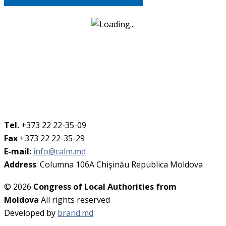
Tel.
+373 22 22-35-09
Fax
+373 22 22-35-29
E-mail:
info@calm.md
Address
: Columna 106A Chişinău Republica Moldova
© 2026
Congress of Local Authorities from
Moldova
All rights reserved
Developed by
brand.md