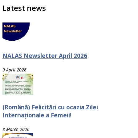
Latest news
NALAS Newsletter April 2026
9 April 2026
(Română) Felicitări cu ocazia Zilei
Internaționale a Femeii!
8 March 2026