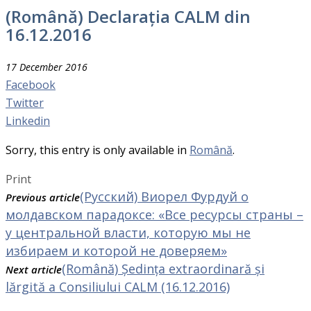
(Română) Declarația CALM din
16.12.2016
17 December 2016
Facebook
Twitter
Linkedin
Sorry, this entry is only available in
Română
.
Print
(Русский) Виорел Фурдуй о
Previous article
молдавском парадоксе: «Все ресурсы страны –
у центральной власти, которую мы не
избираем и которой не доверяем»
(Română) Ședința extraordinară și
Next article
lărgită a Consiliului CALM (16.12.2016)