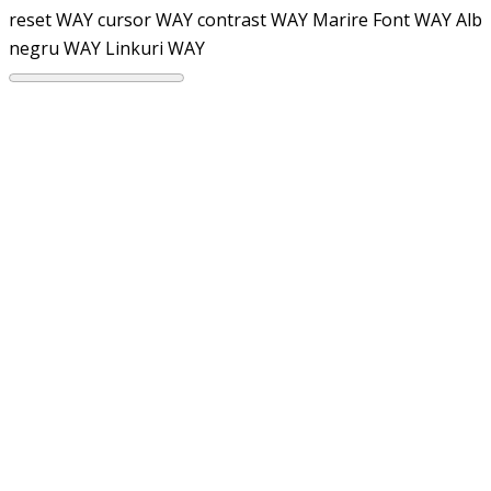
reset WAY
cursor WAY
contrast WAY
Marire Font WAY
Alb
negru WAY
Linkuri WAY