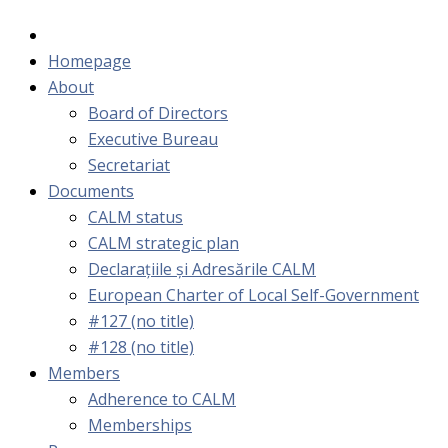
Homepage
About
Board of Directors
Executive Bureau
Secretariat
Documents
CALM status
CALM strategic plan
Declarațiile și Adresările CALM
European Charter of Local Self-Government
#127 (no title)
#128 (no title)
Members
Adherence to CALM
Memberships