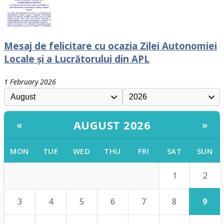
Mesaj de felicitare cu ocazia Zilei Autonomiei
Locale și a Lucrătorului din APL
1 February 2026
AUGUST 2026
«
»
MON
TUE
WED
THU
FRI
SAT
SUN
2
1
9
3
4
5
6
7
8