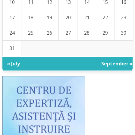
10
11
12
13
14
15
16
17
18
19
20
21
22
23
24
25
26
27
28
29
30
31
« July
September »