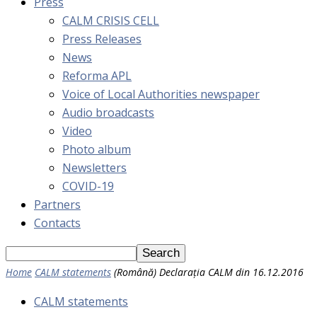
Press
CALM CRISIS CELL
Press Releases
News
Reforma APL
Voice of Local Authorities newspaper
Audio broadcasts
Video
Photo album
Newsletters
COVID-19
Partners
Contacts
Home
CALM statements
(Română) Declarația CALM din 16.12.2016
CALM statements