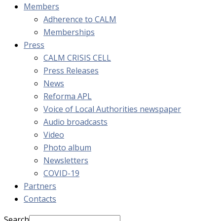
Members
Adherence to CALM
Memberships
Press
CALM CRISIS CELL
Press Releases
News
Reforma APL
Voice of Local Authorities newspaper
Audio broadcasts
Video
Photo album
Newsletters
COVID-19
Partners
Contacts
Search