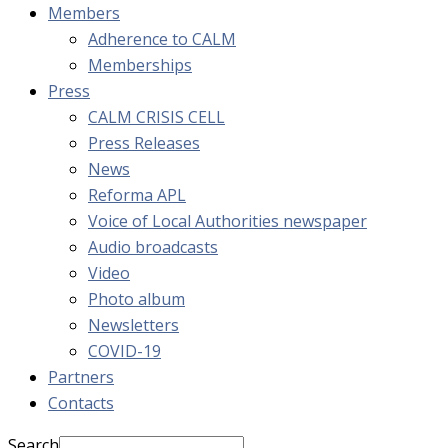
Members
Adherence to CALM
Memberships
Press
CALM CRISIS CELL
Press Releases
News
Reforma APL
Voice of Local Authorities newspaper
Audio broadcasts
Video
Photo album
Newsletters
COVID-19
Partners
Contacts
Search