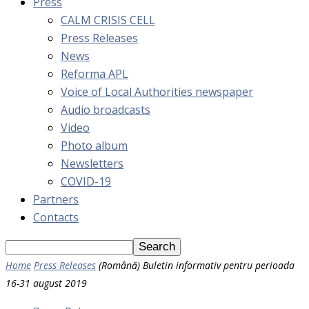
Press
CALM CRISIS CELL
Press Releases
News
Reforma APL
Voice of Local Authorities newspaper
Audio broadcasts
Video
Photo album
Newsletters
COVID-19
Partners
Contacts
Home
Press Releases
(Română) Buletin informativ pentru perioada
16-31 august 2019