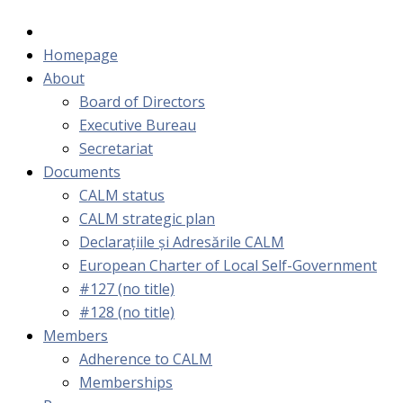
Homepage
About
Board of Directors
Executive Bureau
Secretariat
Documents
CALM status
CALM strategic plan
Declarațiile și Adresările CALM
European Charter of Local Self-Government
#127 (no title)
#128 (no title)
Members
Adherence to CALM
Memberships