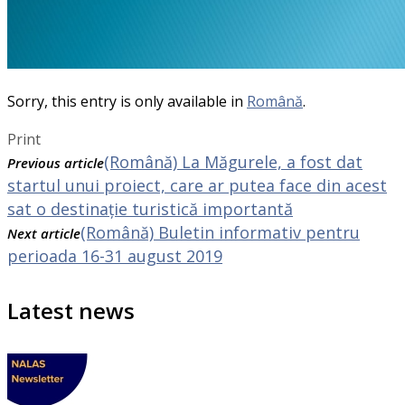
Sorry, this entry is only available in
Română
.
Print
(Română) La Măgurele, a fost dat
Previous article
startul unui proiect, care ar putea face din acest
sat o destinație turistică importantă
(Română) Buletin informativ pentru
Next article
perioada 16-31 august 2019
Latest news