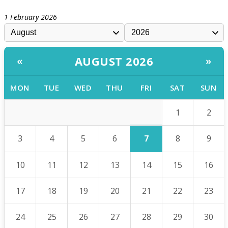
1 February 2026
AUGUST 2026
«
»
MON
TUE
WED
THU
FRI
SAT
SUN
1
2
7
3
4
5
6
8
9
10
11
12
13
14
15
16
17
18
19
20
21
22
23
24
25
26
27
28
29
30