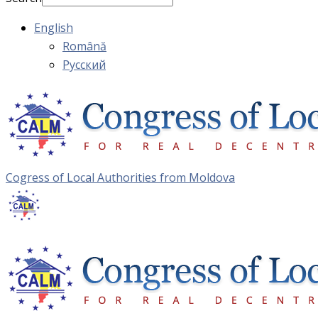
English
Română
Русский
Cogress of Local Authorities from Moldova