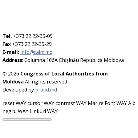
Tel.
+373 22 22-35-09
Fax
+373 22 22-35-29
E-mail:
info@calm.md
Address
: Columna 106A Chişinău Republica Moldova
© 2026
Congress of Local Authorities from
Moldova
All rights reserved
Developed by
brand.md
reset WAY
cursor WAY
contrast WAY
Marire Font WAY
Alb
negru WAY
Linkuri WAY