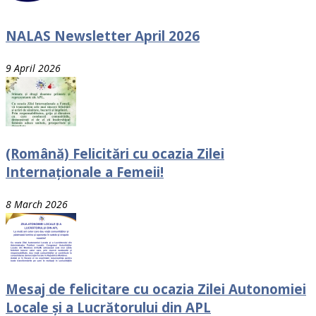
NALAS Newsletter April 2026
9 April 2026
(Română) Felicitări cu ocazia Zilei
Internaționale a Femeii!
8 March 2026
Mesaj de felicitare cu ocazia Zilei Autonomiei
Locale și a Lucrătorului din APL