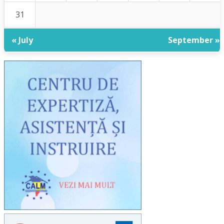
31
« July
September »