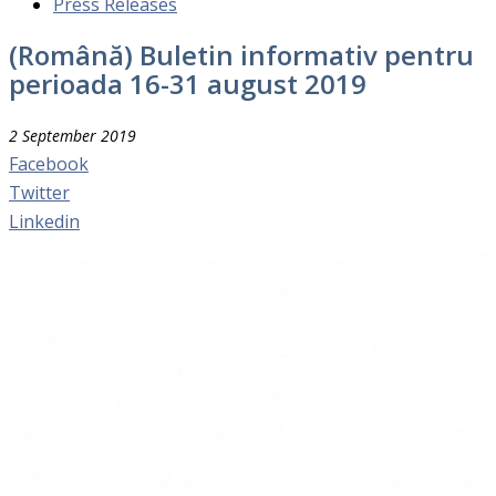
Press Releases
(Română) Buletin informativ pentru
perioada 16-31 august 2019
2 September 2019
Facebook
Twitter
Linkedin