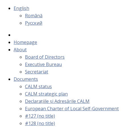
English
Română
Русский
Homepage
About
Board of Directors
Executive Bureau
Secretariat
Documents
CALM status
CALM strategic plan
Declarațiile și Adresările CALM
European Charter of Local Self-Government
#127 (no title)
#128 (no title)