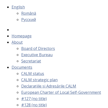
English
Română
Русский
Homepage
About
Board of Directors
Executive Bureau
Secretariat
Documents
CALM status
CALM strategic plan
Declarațiile și Adresările CALM
European Charter of Local Self-Government
#127 (no title)
#128 (no title)