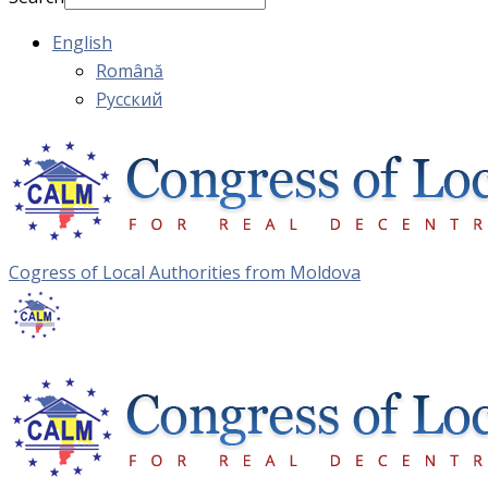
English
Română
Русский
Cogress of Local Authorities from Moldova