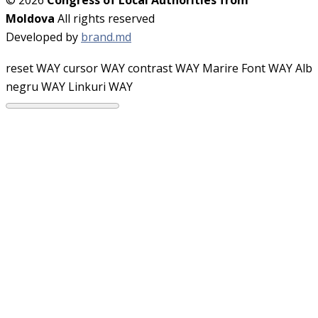
Moldova
All rights reserved
Developed by
brand.md
reset WAY
cursor WAY
contrast WAY
Marire Font WAY
Alb
negru WAY
Linkuri WAY