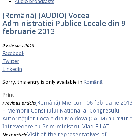
Audio broadcasts
(Română) (AUDIO) Vocea
Administratiei Publice Locale din 9
februarie 2013
9 February 2013
Facebook
Twitter
Linkedin
Sorry, this entry is only available in
Română
.
Print
(Română) Miercuri, 06 februarie 2013
Previous article
– Membrii Consiliului Național al Congresului
Autorităților Locale din Moldova (CALM) au avut o
întrevedere cu Prim-ministrul Vlad FILAT.
Visit of the representatives of
Next article