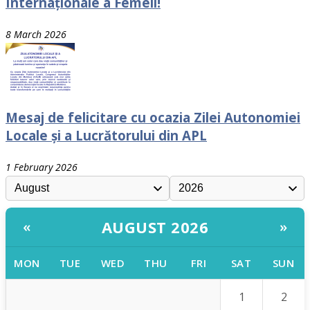
Internaționale a Femeii!
8 March 2026
Mesaj de felicitare cu ocazia Zilei Autonomiei
Locale și a Lucrătorului din APL
1 February 2026
AUGUST 2026
«
»
MON
TUE
WED
THU
FRI
SAT
SUN
1
2