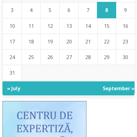
8
3
4
5
6
7
9
10
11
12
13
14
15
16
17
18
19
20
21
22
23
24
25
26
27
28
29
30
31
« July
September »