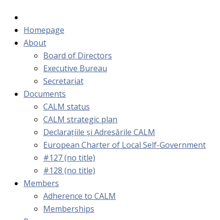
Homepage
About
Board of Directors
Executive Bureau
Secretariat
Documents
CALM status
CALM strategic plan
Declarațiile și Adresările CALM
European Charter of Local Self-Government
#127 (no title)
#128 (no title)
Members
Adherence to CALM
Memberships