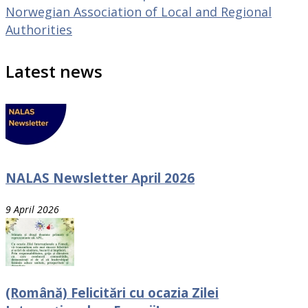
Norwegian Association of Local and Regional
Authorities
Latest news
NALAS Newsletter April 2026
9 April 2026
(Română) Felicitări cu ocazia Zilei