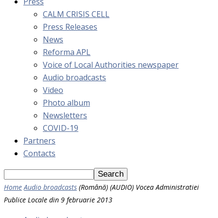
Press
CALM CRISIS CELL
Press Releases
News
Reforma APL
Voice of Local Authorities newspaper
Audio broadcasts
Video
Photo album
Newsletters
COVID-19
Partners
Contacts
Home
Audio broadcasts
(Română) (AUDIO) Vocea Administratiei
Publice Locale din 9 februarie 2013