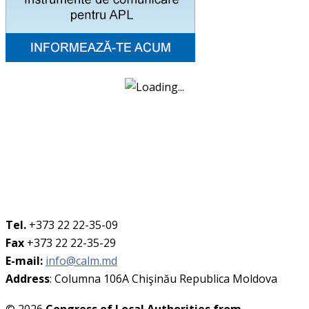
Tel.
+373 22 22-35-09
Fax
+373 22 22-35-29
E-mail:
info@calm.md
Address
: Columna 106A Chişinău Republica Moldova
© 2026
Congress of Local Authorities from