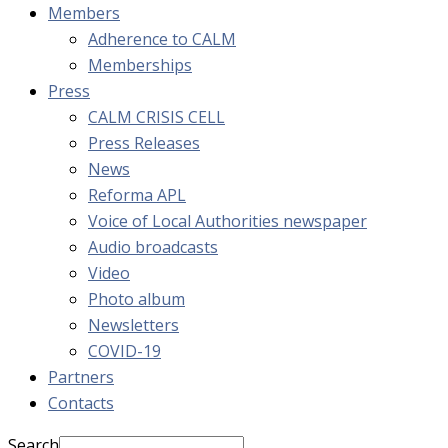
Members
Adherence to CALM
Memberships
Press
CALM CRISIS CELL
Press Releases
News
Reforma APL
Voice of Local Authorities newspaper
Audio broadcasts
Video
Photo album
Newsletters
COVID-19
Partners
Contacts
Search