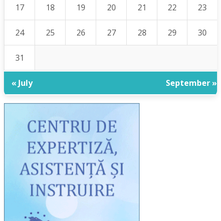
17
18
19
20
21
22
23
24
25
26
27
28
29
30
31
« July
September »