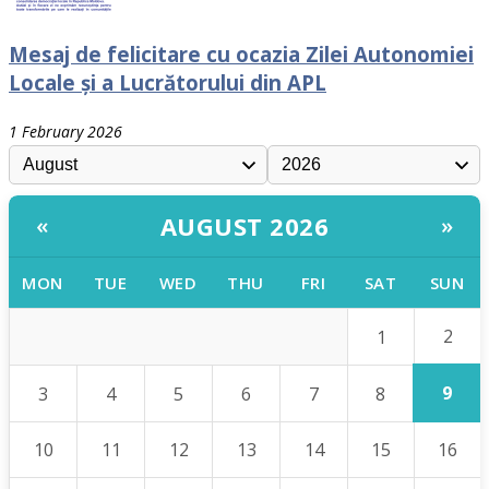
Mesaj de felicitare cu ocazia Zilei Autonomiei
Locale și a Lucrătorului din APL
1 February 2026
AUGUST 2026
«
»
MON
TUE
WED
THU
FRI
SAT
SUN
2
1
9
3
4
5
6
7
8
10
11
12
13
14
15
16