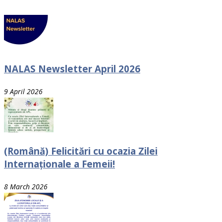
NALAS Newsletter April 2026
9 April 2026
(Română) Felicitări cu ocazia Zilei
Internaționale a Femeii!
8 March 2026