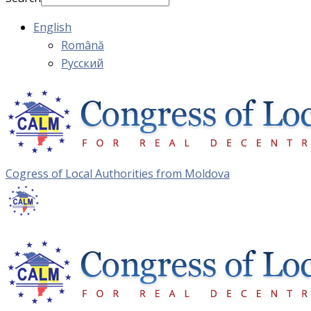
English
Română
Русский
Cogress of Local Authorities from Moldova