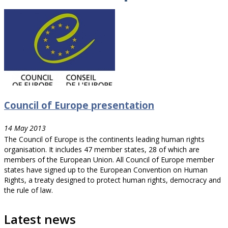
Council of Europe presentation
14 May 2013
The Council of Europe is the continents leading human rights
organisation. It includes 47 member states, 28 of which are
members of the European Union. All Council of Europe member
states have signed up to the European Convention on Human
Rights, a treaty designed to protect human rights, democracy and
the rule of law.
Latest news