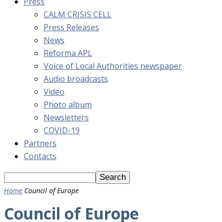
Press
CALM CRISIS CELL
Press Releases
News
Reforma APL
Voice of Local Authorities newspaper
Audio broadcasts
Video
Photo album
Newsletters
COVID-19
Partners
Contacts
Home
Council of Europe
Council of Europe