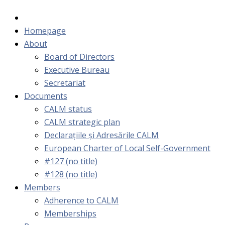
Homepage
About
Board of Directors
Executive Bureau
Secretariat
Documents
CALM status
CALM strategic plan
Declarațiile și Adresările CALM
European Charter of Local Self-Government
#127 (no title)
#128 (no title)
Members
Adherence to CALM
Memberships