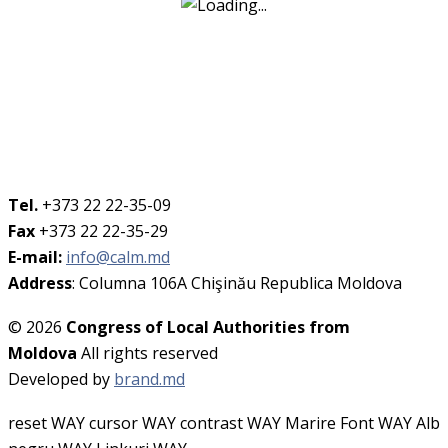
Tel.
+373 22 22-35-09
Fax
+373 22 22-35-29
E-mail:
info@calm.md
Address
: Columna 106A Chişinău Republica Moldova
© 2026
Congress of Local Authorities from
Moldova
All rights reserved
Developed by
brand.md
reset WAY
cursor WAY
contrast WAY
Marire Font WAY
Alb