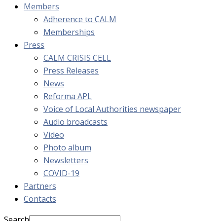
Members
Adherence to CALM
Memberships
Press
CALM CRISIS CELL
Press Releases
News
Reforma APL
Voice of Local Authorities newspaper
Audio broadcasts
Video
Photo album
Newsletters
COVID-19
Partners
Contacts
Search