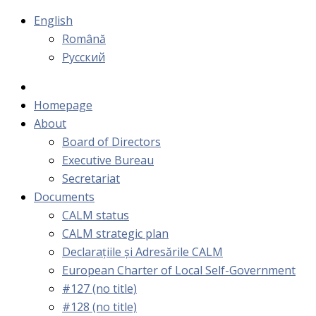
English
Română
Русский
Homepage
About
Board of Directors
Executive Bureau
Secretariat
Documents
CALM status
CALM strategic plan
Declarațiile și Adresările CALM
European Charter of Local Self-Government
#127 (no title)
#128 (no title)