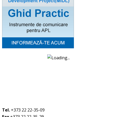
Tel.
+373 22 22-35-09
Fax
+373 22 22-35-29